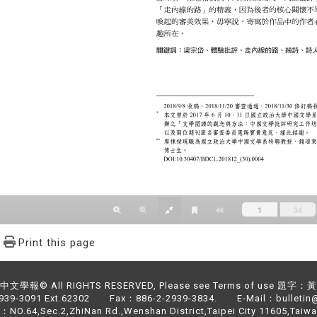
Print this page
文學報© All RIGHTS RESERVED, Please see Terms of use 題字
2939-3091 Ext.62302 Fax：886-2-2939-3834. E-Mail：bulletin@
NO.64,Sec.2,ZhiNan Rd.,Wenshan District,Taipei City 11605,Taiwa