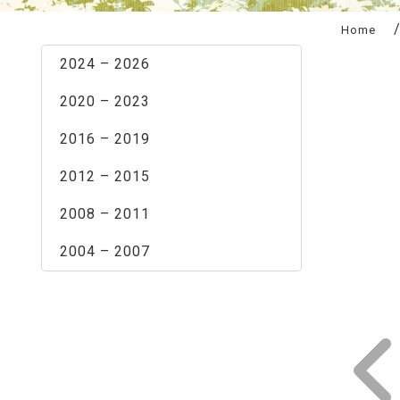
:::
Home
2024 – 2026
2020 – 2023
2016 – 2019
2012 – 2015
2008 – 2011
2004 – 2007