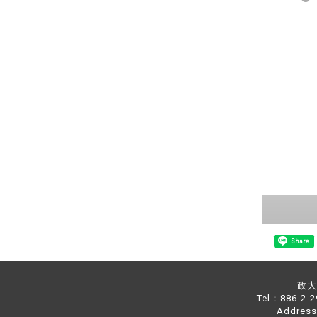
Share
政大中
Tel：886-2-
Address：