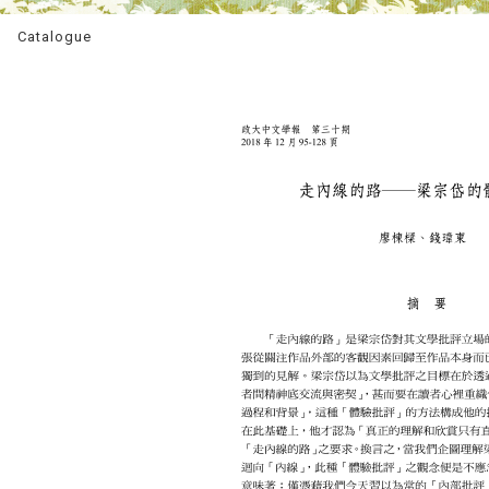
Catalogue