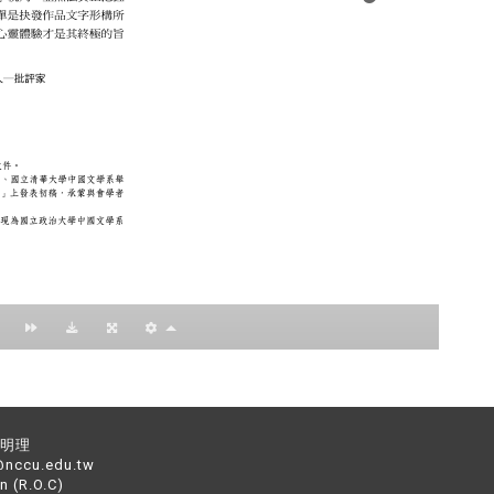
：黃明理
nccu.edu.tw
n (R.O.C)