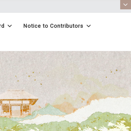
:::
rd
Notice to Contributors