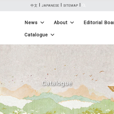
|
|
|
:::
中文
JAPANESE
SITEMAP
News
About
Editorial Boa
Catalogue
Catalogue