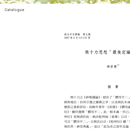
Catalogue