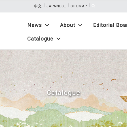
|
|
|
:::
中文
JAPANESE
SITEMAP
News
About
Editorial Boa
Catalogue
Catalogue