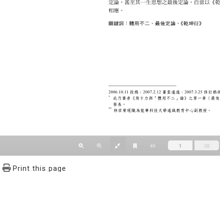
Print this page
文學報© All RIGHTS RESERVED, Please see Terms of use 題字
2939-3091 Ext.62302 Fax：886-2-2939-3834. E-Mail：bulletin@
NO.64,Sec.2,ZhiNan Rd.,Wenshan District,Taipei City 11605,Taiwa