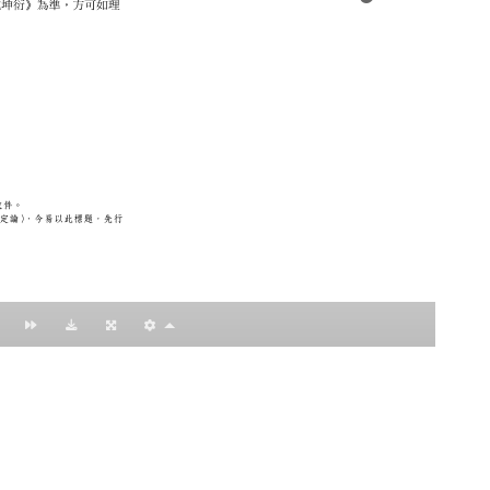
：黃明理
nccu.edu.tw
n (R.O.C)