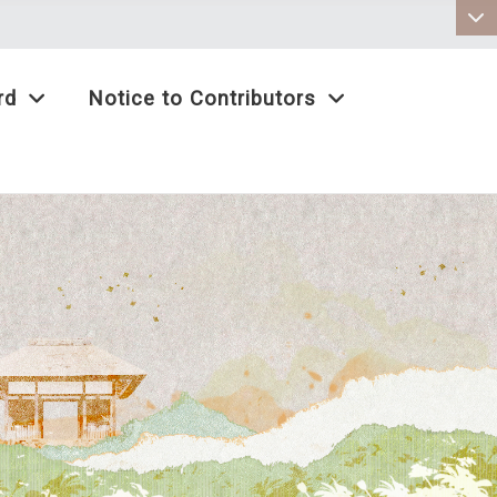
:::
rd
Notice to Contributors