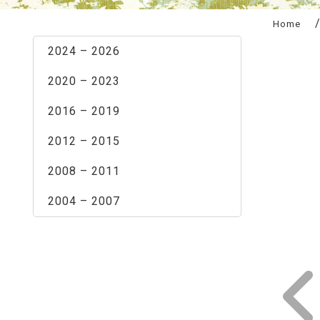
:::
Home
2024 – 2026
2020 – 2023
2016 – 2019
2012 – 2015
2008 – 2011
2004 – 2007