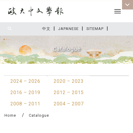
Toggle 
|
|
|
:::
中文
JAPANESE
SITEMAP
Catalogue
:::
2024 – 2026
2020 – 2023
2016 – 2019
2012 – 2015
2008 – 2011
2004 – 2007
Home
Catalogue