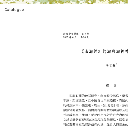
Catalogue