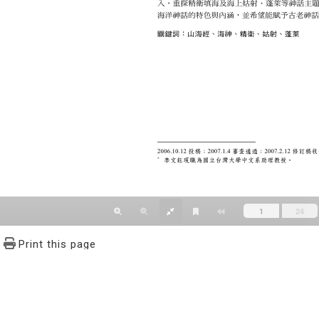
Print this page
文學報© All RIGHTS RESERVED, Please see Terms of use 題字
2939-3091 Ext.62302 Fax：886-2-2939-3834. E-Mail：bulletin@
NO.64,Sec.2,ZhiNan Rd.,Wenshan District,Taipei City 11605,Taiwa