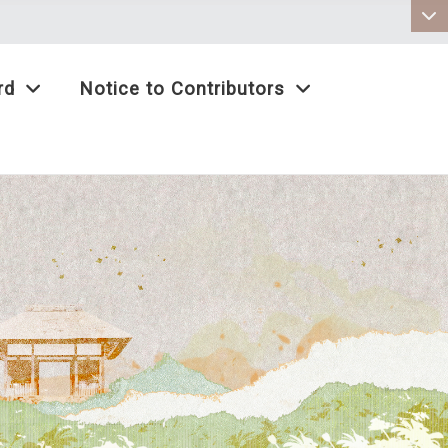
:::
rd
Notice to Contributors