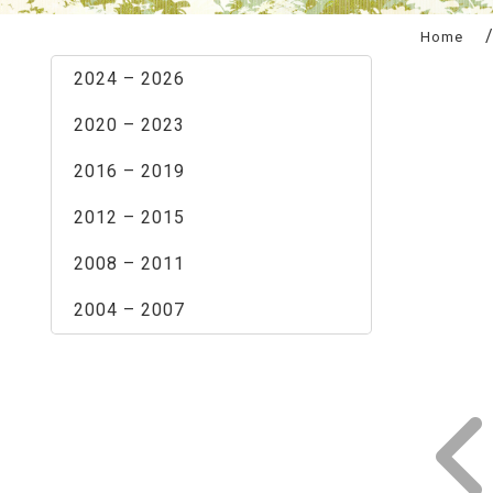
:::
Home
2024 – 2026
2020 – 2023
2016 – 2019
2012 – 2015
2008 – 2011
2004 – 2007