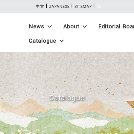
|
|
|
:::
中文
JAPANESE
SITEMAP
News
About
Editorial Boa
Catalogue
Catalogue