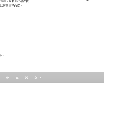
：黃明理
nccu.edu.tw
n (R.O.C)