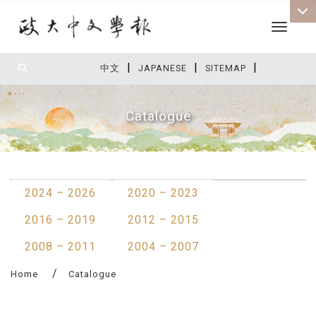
Toggle 
|
|
|
:::
中文
JAPANESE
SITEMAP
Catalogue
:::
2024 – 2026
2020 – 2023
2016 – 2019
2012 – 2015
2008 – 2011
2004 – 2007
Home
Catalogue