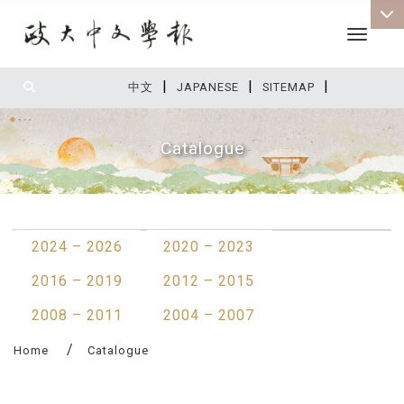
Toggle 
|
|
|
:::
中文
JAPANESE
SITEMAP
Catalogue
:::
2024 – 2026
2020 – 2023
2016 – 2019
2012 – 2015
2008 – 2011
2004 – 2007
Home
Catalogue