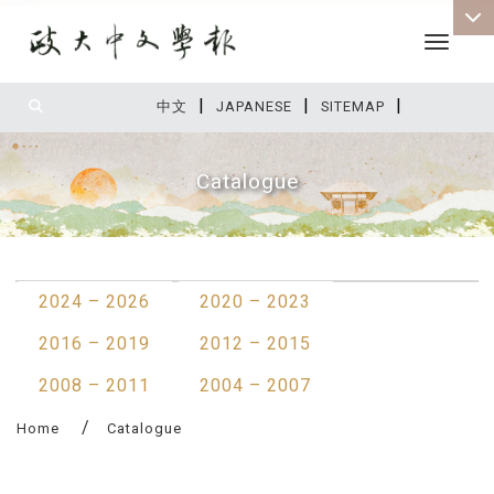
Toggle 
|
|
|
:::
中文
JAPANESE
SITEMAP
Catalogue
:::
2024 – 2026
2020 – 2023
2016 – 2019
2012 – 2015
2008 – 2011
2004 – 2007
Home
Catalogue