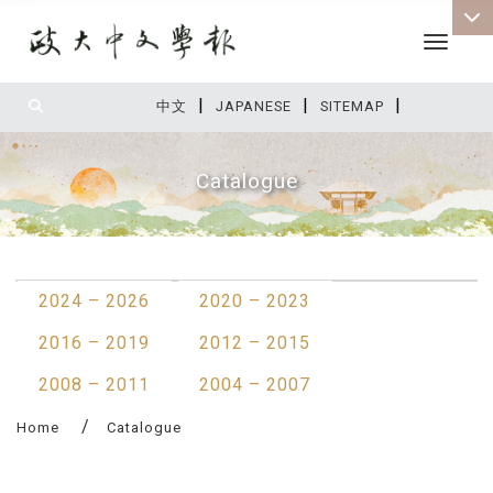
Toggle 
|
|
|
:::
中文
JAPANESE
SITEMAP
Catalogue
:::
2024 – 2026
2020 – 2023
2016 – 2019
2012 – 2015
2008 – 2011
2004 – 2007
Home
Catalogue