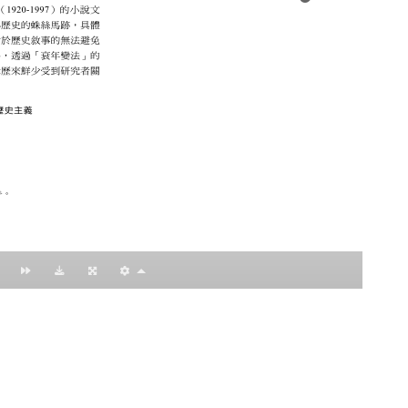
：黃明理
nccu.edu.tw
n (R.O.C)