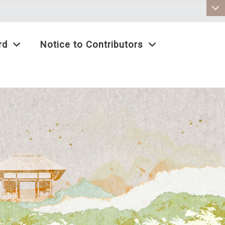
:::
rd
Notice to Contributors