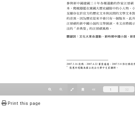
Print this page
文學報© All RIGHTS RESERVED, Please see Terms of use 題字
2939-3091 Ext.62302 Fax：886-2-2939-3834. E-Mail：bulletin@
NO.64,Sec.2,ZhiNan Rd.,Wenshan District,Taipei City 11605,Taiwa