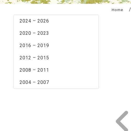
:::
Home
2024 – 2026
2020 – 2023
2016 – 2019
2012 – 2015
2008 – 2011
2004 – 2007