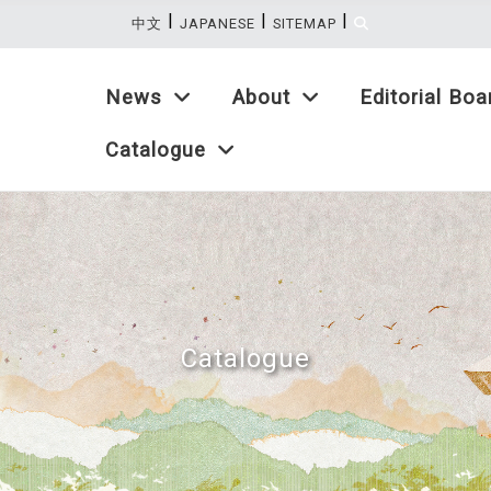
|
|
|
:::
中文
JAPANESE
SITEMAP
News
About
Editorial Boa
Catalogue
Catalogue