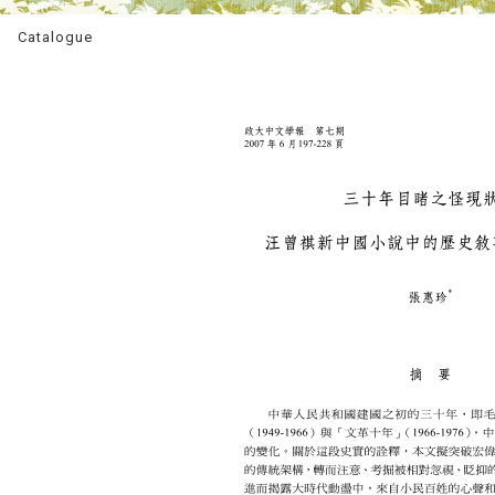
Catalogue