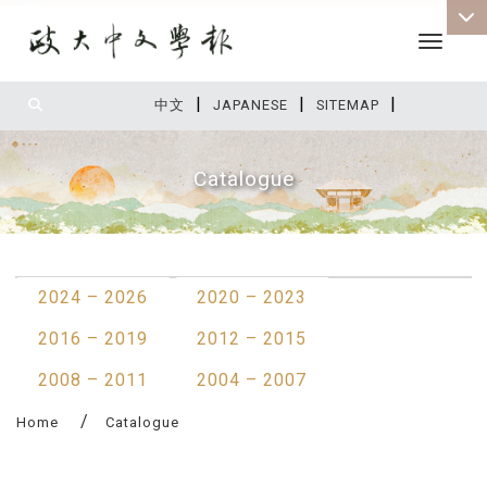
Toggle 
|
|
|
:::
中文
JAPANESE
SITEMAP
Catalogue
:::
2024 – 2026
2020 – 2023
2016 – 2019
2012 – 2015
2008 – 2011
2004 – 2007
Home
Catalogue