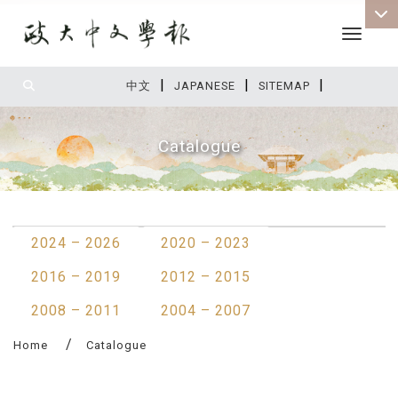
Toggle 
|
|
|
:::
中文
JAPANESE
SITEMAP
Catalogue
:::
2024 – 2026
2020 – 2023
2016 – 2019
2012 – 2015
2008 – 2011
2004 – 2007
Home
Catalogue