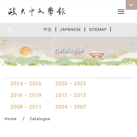
Toggle 
|
|
|
:::
中文
JAPANESE
SITEMAP
Catalogue
:::
2024 – 2026
2020 – 2023
2016 – 2019
2012 – 2015
2008 – 2011
2004 – 2007
Home
Catalogue