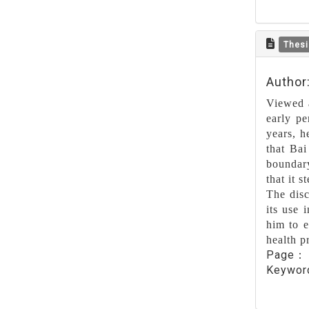
Thesi
Author
Viewed a
early pe
years, h
that Bai
boundary
that it 
The disc
its use 
him to e
health p
Page
Keywo