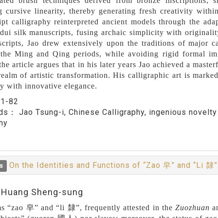
ated brush techniques derived from bronze inscriptions, sm
g cursive linearity, thereby generating fresh creativity with
pt calligraphy reinterpreted ancient models through the ad
i silk manuscripts, fusing archaic simplicity with originality
scripts, Jao drew extensively upon the traditions of major c
the Ming and Qing periods, while avoiding rigid formal imita
the article argues that in his later years Jao achieved a masterf
realm of artistic transformation. His calligraphic art is marke
ty with innovative elegance.
：
1-82
rds：
Jao Tsung-i, Chinese Calligraphy, ingenious novelt
hy
On the Identities and Functions of “Zao 皁” and “Li 隸
s
:Huang Sheng-sung
s “zao 皁” and “li 隸”, frequently attested in the
Zuozhuan
a