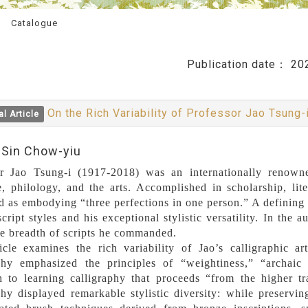
Catalogue
Publication date：
20
On the Rich Variability of Professor Jao Tsung-i
al Article
:Sin Chow-yiu
or Jao Tsung-i (1917-2018) was an internationally renow
re, philology, and the arts. Accomplished in scholarship, lit
d as embodying “three perfections in one person.” A defining fe
script styles and his exceptional stylistic versatility. In the
he breadth of scripts he commanded.
icle examines the rich variability of Jao’s calligraphic ar
aphy emphasized the principles of “weightiness,” “archaic
h to learning calligraphy that proceeds “from the higher t
phy displayed remarkable stylistic diversity: while preserving