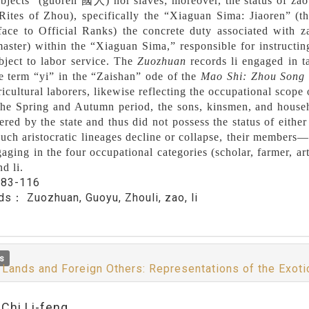
ubjects” (guoren 國人) nor slaves; moreover, the status of zao 
Rites of Zhou), specifically the “Xiaguan Sima: Jiaoren” (
face to Official Ranks) the concrete duty associated with 
master) within the “Xiaguan Sima,” responsible for instructing
bject to labor service. The
Zuozhuan
records li engaged in ta
e term “yi” in the “Zaishan” ode of the
Mao Shi: Zhou Song
ricultural laborers, likewise reflecting the occupational scope o
he Spring and Autumn period, the sons, kinsmen, and househ
ered by the state and thus did not possess the status of eithe
uch aristocratic lineages decline or collapse, their members
aging in the four occupational categories (scholar, farmer, a
d li.
：
83-116
rds：
Zuozhuan, Guoyu, Zhouli, zao, li
s
 Lands and Foreign Others: Representations of the Exoti
:Chi Li-feng