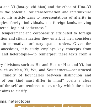
ua and Yi (hua–yi zhi bian) and the ethos of Hua–Yi
es the potential for transformation and intermixture
, this article turns to representations of alterity in
oples, foreign individuals, and foreign lands, moving
ernal logic of “otherness.”
f temperament and corporeality attributed to foreign
ion and stigmatization they entail. It then considers
t to normative, ordinary spatial orders. Given the
ai anecdotes, this study employs key concepts from
and heterotopia—to reinterpret these texts from a
nary divisions such as Hu and Han or Hua and Yi, but
s—such as Man, Yi, Wu, and Southerners—constructed
e fluidity of boundaries between distinction and
t of our kind must differ in mind” posits a clear
of the self are rendered other, or by which the other
y aims to clarify.
igma, heterotopia