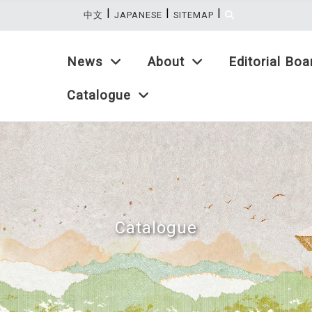
|
|
|
:::
中文
JAPANESE
SITEMAP
News
About
Editorial Boa
Catalogue
Catalogue