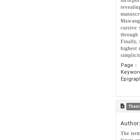
incorpor
revealin
manuscri
Mawangdu
cursive 
through 
Finally, 
highest 
simplici
Page
Keywo
Epigrap
Thesi
Author
The term