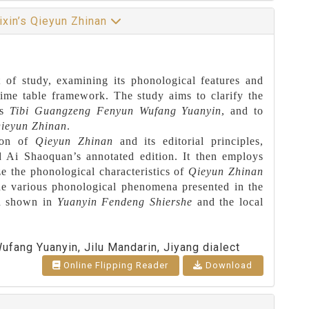
ixin’s Qieyun Zhinan
 of study, examining its phonological features and
 rime table framework. The study aims to clarify the
’s
Tibi Guangzeng Fenyun Wufang Yuanyin
, and to
ieyun Zhinan
.
tion of
Qieyun Zhinan
and its editorial principles,
d Ai Shaoquan’s annotated edition. It then employs
ze the phonological characteristics of
Qieyun Zhinan
 the various phonological phenomena presented in the
ion shown in
Yuanyin Fendeng Shiershe
and the local
ufang Yuanyin, Jilu Mandarin, Jiyang dialect
Online Flipping Reader
Download