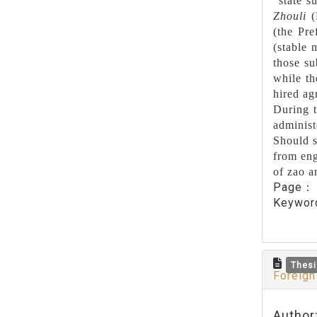
“state s
Zhouli
(
(the Pre
(stable 
those su
while th
hired ag
During t
administ
Should s
from eng
of zao an
Page
Keywo
Thesi
Foreign
Author