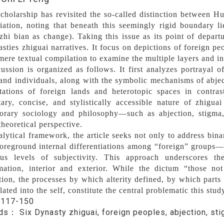
cholarship has revisited the so-called distinction between H
tiation, noting that beneath this seemingly rigid boundary li
zhi bian as change). Taking this issue as its point of departure
sties zhiguai narratives. It focus on depictions of foreign pe
ere textual compilation to examine the multiple layers and int
ussion is organized as follows. It first analyzes portrayal o
and individuals, along with the symbolic mechanisms of abject
tations of foreign lands and heterotopic spaces in contras
ary, concise, and stylistically accessible nature of zhigu
orary sociology and philosophy—such as abjection, stigma, 
heoretical perspective.
nalytical framework, the article seeks not only to address bi
foreground internal differentiations among “foreign” group
ous levels of subjectivity. This approach underscores th
rmation, interior and exterior. While the dictum “those no
ion, the processes by which alterity defined, by which parts 
lated into the self, constitute the central problematic this stud
：
117-150
rds：
Six Dynasty zhiguai, foreign peoples, abjection, st