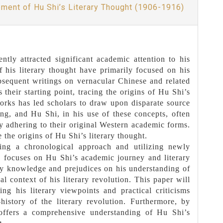
pment of Hu Shi’s Literary Thought (1906-1916)
tly attracted significant academic attention to his
f his literary thought have primarily focused on his
bsequent writings on vernacular Chinese and related
heir starting point, tracing the origins of Hu Shi’s
works has led scholars to draw upon disparate source
ing, and Hu Shi, in his use of these concepts, often
ly adhering to their original Western academic forms.
the origins of Hu Shi’s literary thought.
ing a chronological approach and utilizing newly
, focuses on Hu Shi’s academic journey and literary
ly knowledge and prejudices on his understanding of
al context of his literary revolution. This paper will
ng his literary viewpoints and practical criticisms
istory of the literary revolution. Furthermore, by
 offers a comprehensive understanding of Hu Shi’s