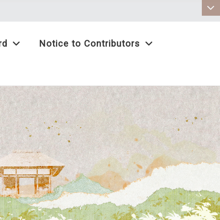
:::
rd
Notice to Contributors