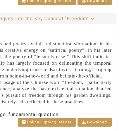
Online Flipping Reader
Download
 Inquiry into the Key Concept “Freedom”
s and poetry exhibit a distinct transformation: in his
 creative energy on “satirical poetry”; in his later
h the poetry of “leisurely ease.” This shift indicates
hip has largely focused on delineating the temporal
the underlying cause of Bai Juyi’s “turning,” arguing
from being-in-the-world and beingin-the-official.
ent usage of the Chinese word “freedom,” particularly
ence, analyze the basic existential situation that led
’s pursuit of freedom through his garden dwellings,
eisurely self-reflected in these practices.
age, fundamental question
Online Flipping Reader
Download