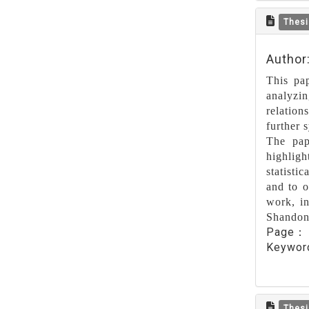
Thesi
Author
This pa
analyzin
relation
further 
The pap
highlig
statisti
and to o
work, in
Shandong
Page
Keywo
Thesi