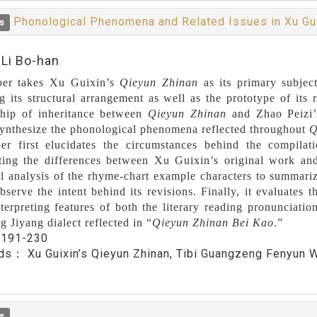
Phonological Phenomena and Related Issues in Xu Gu
s
:Li Bo-han
per takes Xu Guixin’s
Qieyun Zhinan
as its primary subject
g its structural arrangement as well as the prototype of its
ship of inheritance between
Qieyun Zhinan
and Zhao Peizi
synthesize the phonological phenomena reflected throughout
Q
er first elucidates the circumstances behind the compila
hting the differences between Xu Guixin’s original work an
cal analysis of the rhyme-chart example characters to summari
bserve the intent behind its revisions. Finally, it evaluates
terpreting features of both the literary reading pronunciat
 Jiyang dialect reflected in “
Qieyun Zhinan Bei Kao
.”
：
191-230
rds：
Xu Guixin’s Qieyun Zhinan, Tibi Guangzeng Fenyun W
s