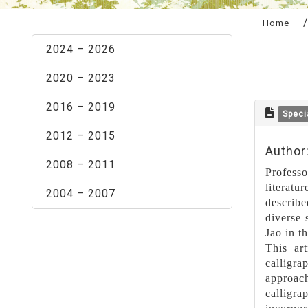
:::
Home
2024 – 2026
2020 – 2023
2016 – 2019
Speci
2012 – 2015
Author
2008 – 2011
Profess
literatu
2004 – 2007
describe
diverse 
Jao in t
This art
calligr
approac
calligra