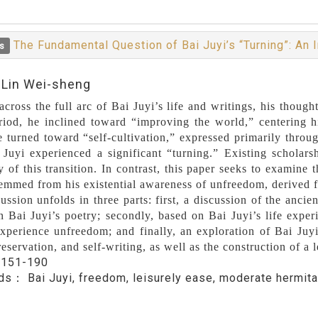
The Fundamental Question of Bai Juyi’s “Turning”: An
s
:Lin Wei-sheng
cross the full arc of Bai Juyi’s life and writings, his thought
riod, he inclined toward “improving the world,” centering his
e turned toward “self-cultivation,” expressed primarily throug
 Juyi experienced a significant “turning.” Existing scholars
 of this transition. In contrast, this paper seeks to examine 
stemmed from his existential awareness of unfreedom, derived 
ussion unfolds in three parts: first, a discussion of the anci
in Bai Juyi’s poetry; secondly, based on Bai Juyi’s life experi
xperience unfreedom; and finally, an exploration of Bai Juyi
reservation, and self-writing, as well as the construction of a l
：
151-190
rds：
Bai Juyi, freedom, leisurely ease, moderate hermit