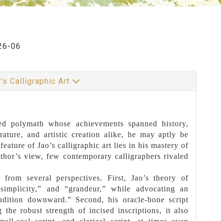
26-06
’s Calligraphic Art
ned polymath whose achievements spanned history,
erature, and artistic creation alike, he may aptly be
ature of Jao’s calligraphic art lies in his mastery of
 author’s view, few contemporary calligraphers rivaled
t from several perspectives. First, Jao’s theory of
 simplicity,” and “grandeur,” while advocating an
radition downward.” Second, his oracle-bone script
 the robust strength of incised inscriptions, it also