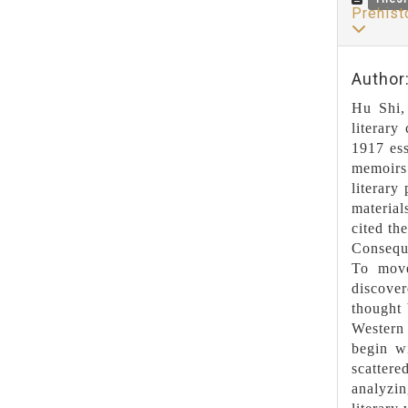
Prehist
Author
Hu Shi, 
literary
1917 ess
memoirs.
literary
material
cited th
Conseque
To move
discover
thought 
Western 
begin wi
scattere
analyzi