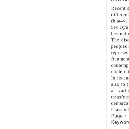
Recent s
differen
(hua–yi 
Six Dyna
beyond m
The disc
peoples 
represen
fragment
contemp
modern t
In its a
also to 
at vari
transfo
demarcat
is assimi
Page
Keywo