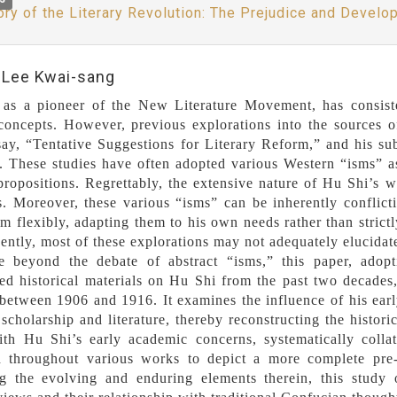
ory of the Literary Revolution: The Prejudice and Develo
:Lee Kwai-sang
as a pioneer of the New Literature Movement, has consisten
 concepts. However, previous explorations into the sources o
ay, “Tentative Suggestions for Literary Reform,” and his su
 These studies have often adopted various Western “isms” as t
 propositions. Regrettably, the extensive nature of Hu Shi’s 
s. Moreover, these various “isms” can be inherently conflict
em flexibly, adapting them to his own needs rather than strict
ntly, most of these explorations may not adequately elucidate 
 beyond the debate of abstract “isms,” this paper, adopt
ed historical materials on Hu Shi from the past two decades
between 1906 and 1916. It examines the influence of his ear
scholarship and literature, thereby reconstructing the historic
th Hu Shi’s early academic concerns, systematically collati
d throughout various works to depict a more complete pre-h
ng the evolving and enduring elements therein, this study