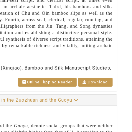
all-seal script, and clerical script, at times even
in an archaic aesthetic. Third, his bamboo- and silk-
aptation of Chu and Qin bamboo slips as well as the
. Fourth, across seal, clerical, regular, running, and
alligraphers from the Jin, Tang, and Song dynasties
tion and establishing a distinctive personal style.
ul synthesis of diverse script traditions, attaining the
d by remarkable richness and vitality, uniting archaic
y (Xinqiao), Bamboo and Silk Manuscript Studies,
Online Flipping Reader
Download
” in the Zuozhuan and the Guoyu
nd the
Guoyu
, denote social groups that were neither