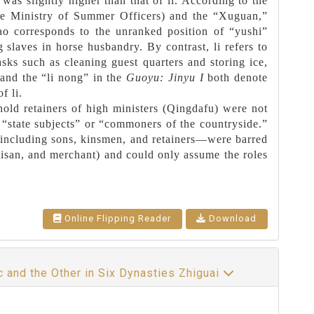
was slightly higher than that of li. According to the
the Ministry of Summer Officers) and the “Xuguan,”
zao corresponds to the unranked position of “yushi”
 slaves in horse husbandry. By contrast, li refers to
sks such as cleaning guest quarters and storing ice,
and the “li nong” in the
Guoyu: Jinyu I
both denote
f li.
old retainers of high ministers (Qingdafu) were not
r “state subjects” or “commoners of the countryside.”
—including sons, kinsmen, and retainers—were barred
rtisan, and merchant) and could only assume the roles
Online Flipping Reader
Download
c and the Other in Six Dynasties Zhiguai