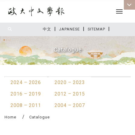
Toggle 
|
|
|
:::
中文
JAPANESE
SITEMAP
Catalogue
:::
2024 – 2026
2020 – 2023
2016 – 2019
2012 – 2015
2008 – 2011
2004 – 2007
Home
Catalogue