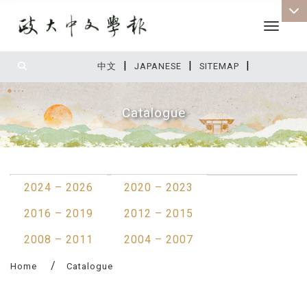
Toggle 
|
|
|
:::
中文
JAPANESE
SITEMAP
Catalogue
:::
2024 – 2026
2020 – 2023
2016 – 2019
2012 – 2015
2008 – 2011
2004 – 2007
Home
Catalogue