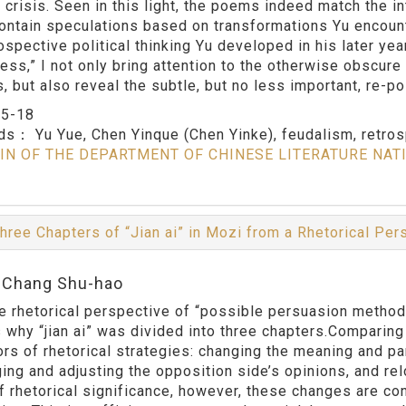
 crisis. Seen in this light, the poems indeed match the in
contain speculations based on transformations Yu encounte
rospective political thinking Yu developed in his later ye
ness,” I not only bring attention to the otherwise obscure
s, but also reveal the subtle, but no less important, re-p
：
5-18
rds：
Yu Yue, Chen Yinque (Chen Yinke), feudalism, retrosp
IN OF THE DEPARTMENT OF CHINESE LITERATURE NAT
hree Chapters of “Jian ai” in Mozi from a Rhetorical Pe
:Chang Shu-hao
e rhetorical perspective of “possible persuasion methods,
 why “jian ai” was divided into three chapters.Comparing
rs of rhetorical strategies: changing the meaning and par
ing and adjusting the opposition side’s opinions, and rel
f rhetorical significance, however, these changes are con