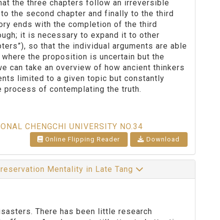
hat the three chapters follow an irreversible
to the second chapter and finally to the third
eory ends with the completion of the third
ough; it is necessary to expand it to other
ters”), so that the individual arguments are able
on where the proposition is uncertain but the
 we can take an overview of how ancient thinkers
ts limited to a given topic but constantly
 process of contemplating the truth.
IONAL CHENGCHI UNIVERSITY NO.34
Online Flipping Reader
Download
preservation Mentality in Late Tang
sasters. There has been little research