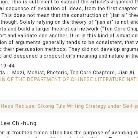
on. This is sufficient to support the article’s argument t
al sequence of evolution of ideas, from the first chapter 
. This does not mean that the construction of “jian ai” th
though. Solely relying on the theory of “jian ai” is not en
ts and build a larger theoretical network (“Ten Core Chap
rt and validate one another. It is in this kind of situati
tion of arguments generally tends to be consistent, that
d their persuasion methods. They did not develop argumen
d and deepened a proposition’s meaning and nature in the
：
19-44
rds：
Mozi, Mohist, Rhetoric, Ten Core Chapters, Jian Ai
IN OF THE DEPARTMENT OF CHINESE LITERATURE NAT
tless Recluse: Sikong Tu’s Writing Strategy under Self-
:Lee Chi-hung
on in troubled times often has the purpose of avoiding di