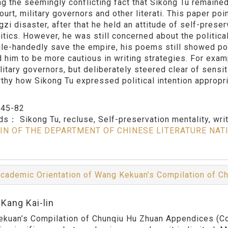
ng the seemingly conflicting fact that Sikong Tu remained 
ourt, military governors and other literati. This paper poi
gzi disaster, after that he held an attitude of self-pres
litics. However, he was still concerned about the politica
gle-handedly save the empire, his poems still showed pol
d him to be more cautious in writing strategies. For examp
litary governors, but deliberately steered clear of sensi
thy how Sikong Tu expressed political intention appropriat
：
45-82
rds：
Sikong Tu, recluse, Self-preservation mentality, wri
IN OF THE DEPARTMENT OF CHINESE LITERATURE NAT
cademic Orientation of Wang Kekuan’s Compilation of 
Kang Kai-lin
kuan’s Compilation of Chunqiu Hu Zhuan Appendices (Com