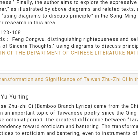
hness.” Finally, the author aims to explore the expressive
her,” as illustrated by above diagrams and related texts,
f “using diagrams to discuss principle” in the Song-Ming 
er research in this area.
：
123-168
rds：
Feng Congwu, distinguishing righteousness and sel
 of Sincere Thoughts,” using diagrams to discuss princi
IN OF THE DEPARTMENT OF CHINESE LITERATURE NAT
ransformation and Significance of Taiwan Zhu-Zhi Ci in 
:Yu Yu-ting
se Zhu-zhi Ci (Bamboo Branch Lyrics) came from the Chine
n an important topic of Taiwanese poetry since the Qing 
e colonial period. The greatest difference between “Tai
s tendency toward eroticism and bantering. The transform
ctices to eroticism and bantering, even to instruments of