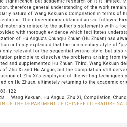
c significance, but academic research on it is limited. 
tion, therefore general understanding of the work remain
olarly nature of Wang Kekuan’s Compilation in terms of h
entation. The observations obtained are as follows: Firs
d materials related to the author’s statements with a foc
ovided with thorough evidence which facilitates understa
ization of Hu Anguo’s Chunqiu Zhuan (Hu Zhuan) has alwa
tion not only explained that the commentary style of “prai
s only relevant for the sequential writing style, but also
etation principle to dissolve the problems arising from t
ited and supplemented Hu Zhuan. Third, Wang Kekuan de
s of Zhu Xi and Hu Anguo, but the Compilation still serves
cussion of Zhu Xi’s employing of the writing techniques 
ased on Hu Zhuan, ultimately returning to the academic ori
：
83-122
rds：
Wang Kekuan, Hu Anguo, Zhu Xi, Compilation, Chunq
IN OF THE DEPARTMENT OF CHINESE LITERATURE NAT