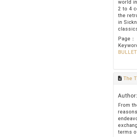
world in
2 to 4 
the ret
in Sick
classic
Page
Keywo
BULLET
The T
Author
From th
reasons
endeavo
exchang
terms o