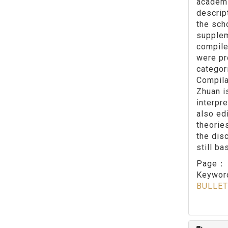
academi
descrip
the sch
supplem
compile
were pr
categor
Compila
Zhuan i
interpr
also ed
theorie
the dis
still b
Page
Keywo
BULLET