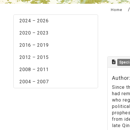
:::
Home
2024 – 2026
2020 – 2023
2016 – 2019
2012 – 2015
Speci
2008 – 2011
Author
2004 – 2007
Since t
had rem
who reg
politic
prophes
from id
late Qi