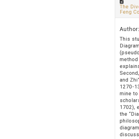
The Div
Feng Co
Author
This st
Diagram
(pseudo
method 
explain
Second,
and Zhi
1270-13
mine to
scholar
1702), 
the “Di
philoso
diagram
discuss