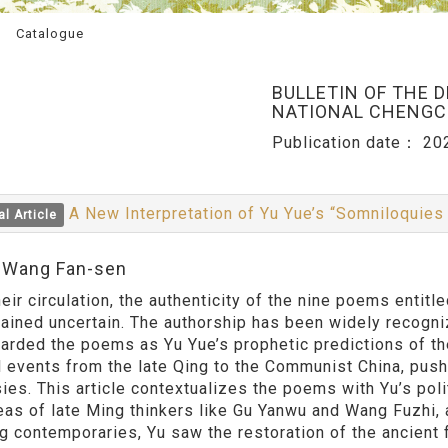
Catalogue
BULLETIN OF THE 
NATIONAL CHENGCH
Publication date：
20
A New Interpretation of Yu Yue’s “Somniloquies
al Article
:Wang Fan-sen
heir circulation, the authenticity of the nine poems enti
ained uncertain. The authorship has been widely recogni
arded the poems as Yu Yue’s prophetic predictions of th
al events from the late Qing to the Communist China, push
ies. This article contextualizes the poems with Yu’s pol
eas of late Ming thinkers like Gu Yanwu and Wang Fuzhi,
ng contemporaries, Yu saw the restoration of the ancient