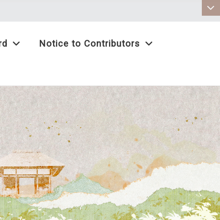
:::
rd
Notice to Contributors