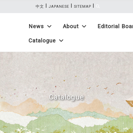
|
|
|
:::
中文
JAPANESE
SITEMAP
News
About
Editorial Boa
Catalogue
Catalogue