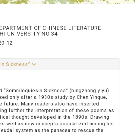
DEPARTMENT OF CHINESE LITERATURE
I UNIVERSITY NO.34
20-12
 in Sickness”
tled “Somniloquiesin Sickness” (bingzhong yiyu)
zed only after a 1930s study by Chen Yinque,
e future. Many readers also have inserted
ing further the interpretation of these poems as
itical thought developed in the 1890s. Drawing
 as well as new concepts popularized among his
 feudal system as the panacea to rescue the