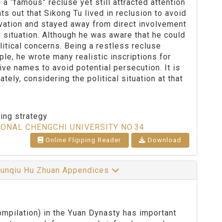
a “famous” recluse yet still attracted attention
nts out that Sikong Tu lived in reclusion to avoid
ervation and stayed away from direct involvement
l situation. Although he was aware that he could
itical concerns. Being a restless recluse
le, he wrote many realistic inscriptions for
tive names to avoid potential persecution. It is
ely, considering the political situation at that
ting strategy
IONAL CHENGCHI UNIVERSITY NO.34
Online Flipping Reader
Download
Chunqiu Hu Zhuan Appendices
pilation) in the Yuan Dynasty has important