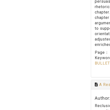
persuasi
rhetoric
chapter
chapter 
argumen
to suppo
orienta
adjuste
enriche
Page
Keywo
BULLET
A Res
Author
Reclusi