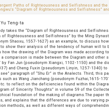
ergent Paths of Righteousness and Selfishness and the
ngwu’s “Diagram of Righteousness and Selfishness” a
:Yu Teng-ta
udy takes the “Diagram of Righteousness and Selfishness
 of Righteousness and Selfishness” by the Ming Dynas
nym Shaoxu, 1557-1627) as an example, to discuss how 
to show their analysis of the tendency of human will to be
s how the drawing of the Diagram was made according to 
 a comparison is made between the Diagram and other si
” by Fan Jun (pseudonym Xiangxi, 1102-1150) and the d
37) and Cheng Fuxin (pseudonym Linyin, 1257-1340) to d
 see” paragraph of “Shu Er” in the Analects. Third, this
s such as Wang Jianchang (pseudonym Fuzhai,1615-170
etc. to reflect on the deficiencies found within the Diag
agram of Sincerity Thoughts” in volume 59 of the Collect
phical foundation of the making of diagrams.The paper 
s, and explains that the differences are due to varying 
ion methods, as well as different ways of comprehendin