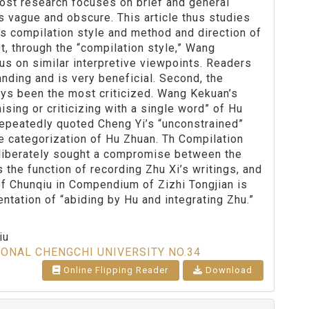
Most research focuses on brief and general
s vague and obscure. This article thus studies
is compilation style and method and direction of
t, through the “compilation style,” Wang
us on similar interpretive viewpoints. Readers
nding and is very beneficial. Second, the
ys been the most criticized. Wang Kekuan’s
sing or criticizing with a single word” of Hu
 repeatedly quoted Cheng Yi’s “unconstrained”
he categorization of Hu Zhuan. Th Compilation
liberately sought a compromise between the
 the function of recording Zhu Xi’s writings, and
of Chunqiu in Compendium of Zizhi Tongjian is
entation of “abiding by Hu and integrating Zhu.”
iu
IONAL CHENGCHI UNIVERSITY NO.34
Online Flipping Reader
Download