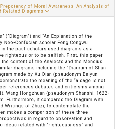
 Prepotency of Moral Awareness: An Analysis of
nd Related Diagrams
” (“Diagram”) and “An Explanation of the
ty Neo-Confucian scholar Feng Congwu
in the past scholars used diagrams as a
 righteous or to be selfish. First, this paper
the content of the Analects and the Mencius.
milar diagrams including the “Diagram of Shun
iagram made by Xu Qian (pseudonym Baiyun,
emonstrate the meaning of the “a sage is not
 paper references debates and criticisms among
1), Wang Hongzhuan (pseudonym Shanshi, 1622-
ram. Furthermore, it compares the Diagram with
ed Writings of Zhuzi, to contemplate the
then makes a comparison of these three
perspectives in regard to observation and
g ideas related with “righteousness” and