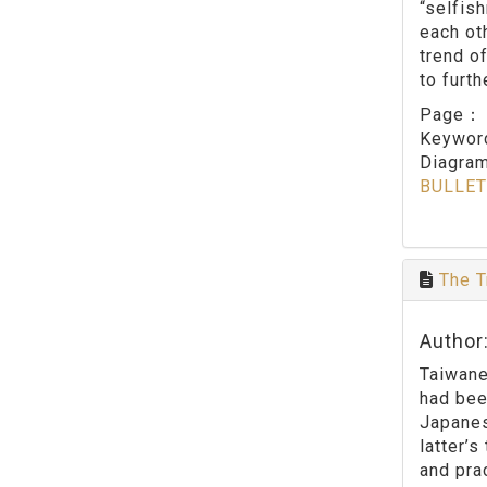
“selfis
each ot
trend o
to furth
Page
Keywo
Diagram
BULLET
The T
Author
Taiwane
had bee
Japanes
latter’
and pra