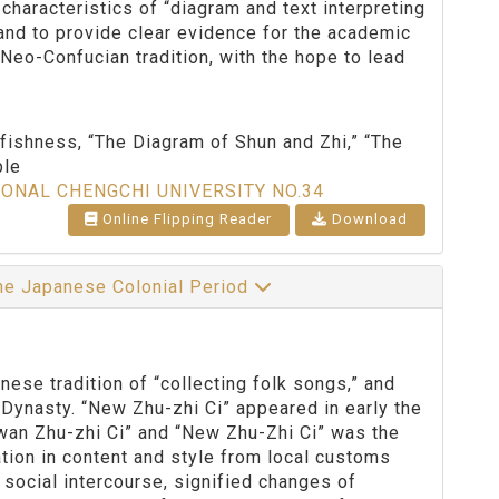
 characteristics of “diagram and text interpreting
 and to provide clear evidence for the academic
Neo-Confucian tradition, with the hope to lead
fishness, “The Diagram of Shun and Zhi,” “The
ple
IONAL CHENGCHI UNIVERSITY NO.34
Online Flipping Reader
Download
the Japanese Colonial Period
se tradition of “collecting folk songs,” and
Dynasty. “New Zhu-zhi Ci” appeared in early the
wan Zhu-zhi Ci” and “New Zhu-Zhi Ci” was the
ation in content and style from local customs
 social intercourse, signified changes of