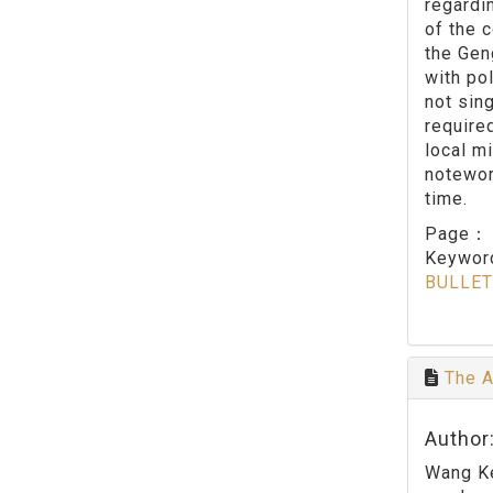
regardi
of the c
the Gen
with po
not sin
require
local mi
notewor
time.
Page
Keywo
BULLET
The A
Author:
Wang Ke