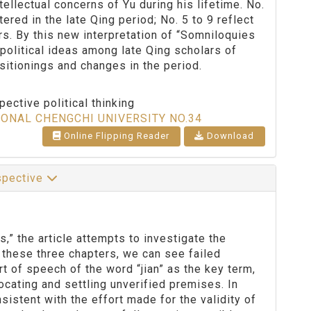
tellectual concerns of Yu during his lifetime. No.
red in the late Qing period; No. 5 to 9 reflect
ars. By this new interpretation of “Somniloquies
 political ideas among late Qing scholars of
ositionings and changes in the period.
ective political thinking
IONAL CHENGCHI UNIVERSITY NO.34
Online Flipping Reader
Download
rspective
” the article attempts to investigate the
 these three chapters, we can see failed
t of speech of the word “jian” as the key term,
ocating and settling unverified premises. In
sistent with the effort made for the validity of