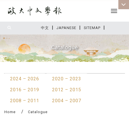
Toggle 
|
|
|
:::
中文
JAPANESE
SITEMAP
Catalogue
:::
2024 – 2026
2020 – 2023
2016 – 2019
2012 – 2015
2008 – 2011
2004 – 2007
Home
Catalogue