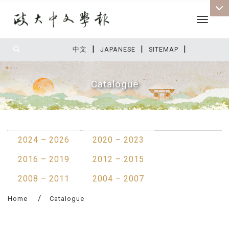
Toggle 
|
|
|
:::
中文
JAPANESE
SITEMAP
Catalogue
:::
2024 – 2026
2020 – 2023
2016 – 2019
2012 – 2015
2008 – 2011
2004 – 2007
Home
Catalogue