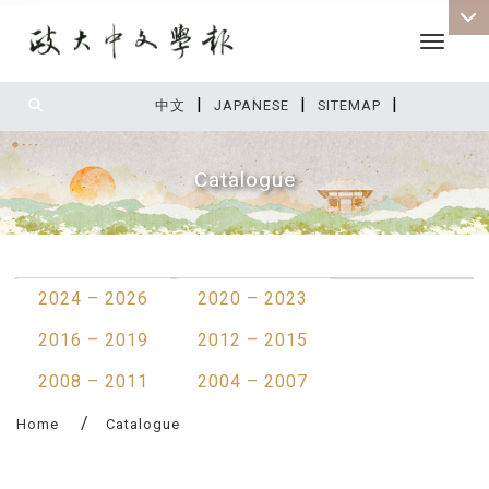
Toggle 
|
|
|
:::
中文
JAPANESE
SITEMAP
Catalogue
:::
2024 – 2026
2020 – 2023
2016 – 2019
2012 – 2015
2008 – 2011
2004 – 2007
Home
Catalogue