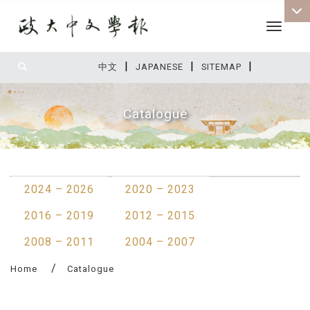
Toggle 
|
|
|
:::
中文
JAPANESE
SITEMAP
Catalogue
:::
2024 – 2026
2020 – 2023
2016 – 2019
2012 – 2015
2008 – 2011
2004 – 2007
Home
Catalogue