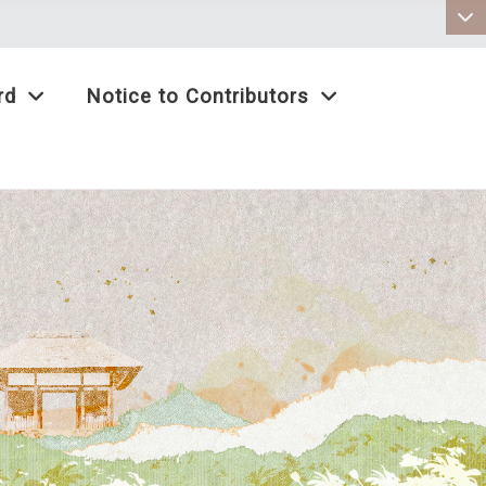
:::
rd
Notice to Contributors