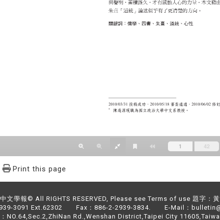
Print this page
文學報© All RIGHTS RESERVED, Please see Terms of use 題字
2939-3091 Ext.62302 Fax：886-2-2939-3834. E-Mail：bulletin@
NO.64,Sec.2,ZhiNan Rd.,Wenshan District,Taipei City 11605,Taiwa