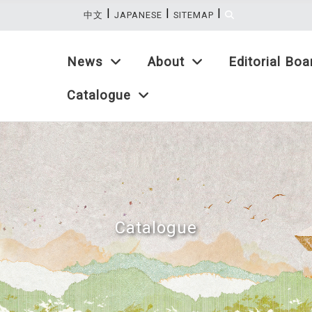
|
|
|
:::
中文
JAPANESE
SITEMAP
News
About
Editorial Boa
Catalogue
Catalogue