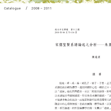
Catalogue
2008 – 2011