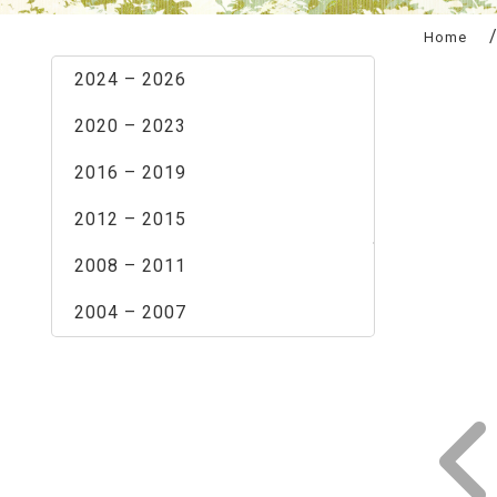
:::
Home
2024 – 2026
2020 – 2023
2016 – 2019
2012 – 2015
2008 – 2011
2004 – 2007