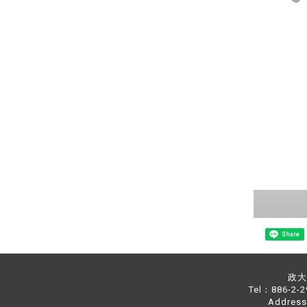
Share
政大中
Tel：886-2-
Address：