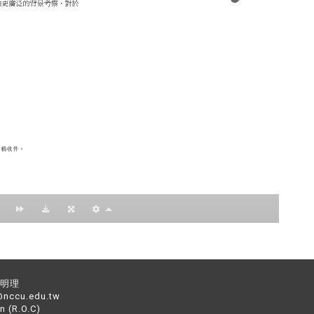
：黃明理
nccu.edu.tw
n (R.O.C)