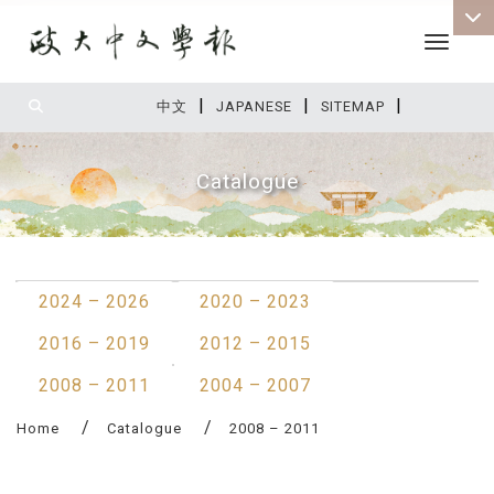
Toggle 
|
|
|
:::
中文
JAPANESE
SITEMAP
Catalogue
:::
2024 – 2026
2020 – 2023
2016 – 2019
2012 – 2015
2008 – 2011
2004 – 2007
Home
Catalogue
2008 – 2011