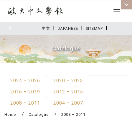
Toggle 
|
|
|
:::
中文
JAPANESE
SITEMAP
Catalogue
:::
2024 – 2026
2020 – 2023
2016 – 2019
2012 – 2015
2008 – 2011
2004 – 2007
Home
Catalogue
2008 – 2011