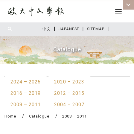
Toggle 
|
|
|
:::
中文
JAPANESE
SITEMAP
Catalogue
:::
2024 – 2026
2020 – 2023
2016 – 2019
2012 – 2015
2008 – 2011
2004 – 2007
Home
Catalogue
2008 – 2011