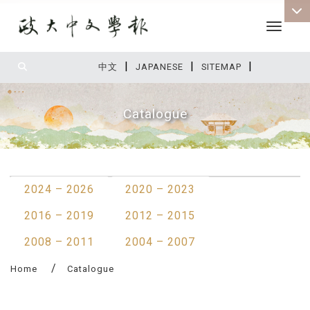
Toggle 
|
|
|
:::
中文
JAPANESE
SITEMAP
Catalogue
:::
2024 – 2026
2020 – 2023
2016 – 2019
2012 – 2015
2008 – 2011
2004 – 2007
Home
Catalogue