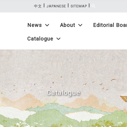
|
|
|
:::
中文
JAPANESE
SITEMAP
News
About
Editorial Boa
Catalogue
Catalogue