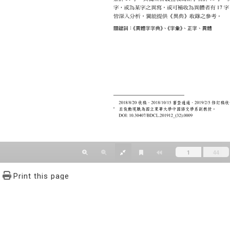
Print this page
文學報© All RIGHTS RESERVED, Please see Terms of use 題字
2939-3091 Ext.62302 Fax：886-2-2939-3834. E-Mail：bulletin@
NO.64,Sec.2,ZhiNan Rd.,Wenshan District,Taipei City 11605,Taiwa