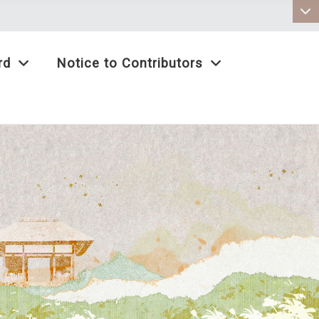
:::
rd
Notice to Contributors