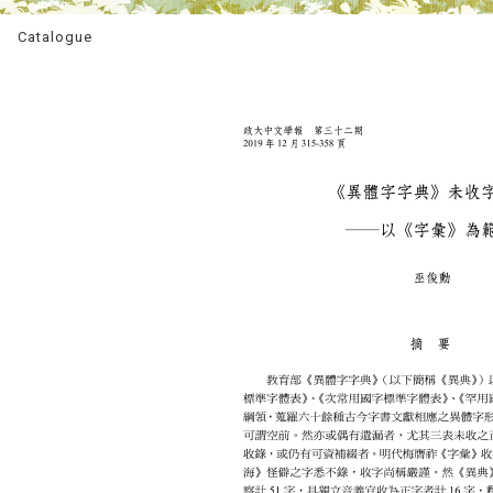
Catalogue