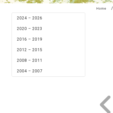
:::
Home
2024 – 2026
2020 – 2023
2016 – 2019
2012 – 2015
2008 – 2011
2004 – 2007