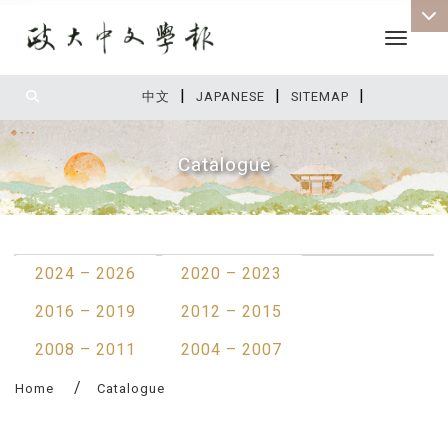
Toggle 
|
|
|
:::
中文
JAPANESE
SITEMAP
Catalogue
:::
2024 – 2026
2020 – 2023
2016 – 2019
2012 – 2015
2008 – 2011
2004 – 2007
Home
Catalogue