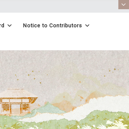
:::
rd
Notice to Contributors