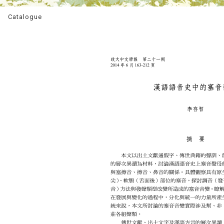
Catalogue