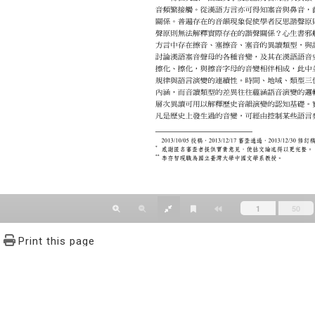
Print this page
文學報© All RIGHTS RESERVED, Please see Terms of use 題字
2939-3091 Ext.62302 Fax：886-2-2939-3834. E-Mail：bulletin@
NO.64,Sec.2,ZhiNan Rd.,Wenshan District,Taipei City 11605,Taiwa