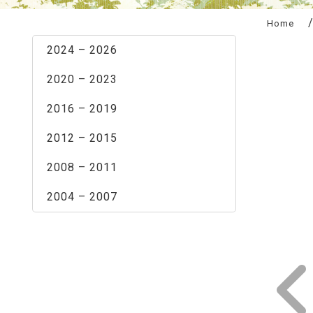
:::
Home
2024 – 2026
2020 – 2023
2016 – 2019
2012 – 2015
2008 – 2011
2004 – 2007