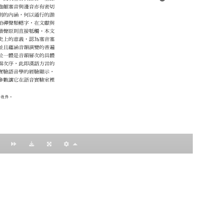
：黃明理
nccu.edu.tw
n (R.O.C)