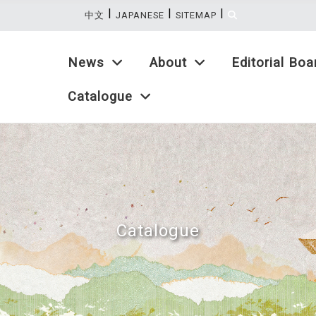
|
|
|
:::
中文
JAPANESE
SITEMAP
News
About
Editorial Boa
Catalogue
Catalogue