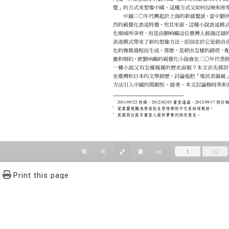
Print this page
文學報© All RIGHTS RESERVED, Please see Terms of use 題字
2939-3091 Ext.62302 Fax：886-2-2939-3834. E-Mail：bulletin@
NO.64,Sec.2,ZhiNan Rd.,Wenshan District,Taipei City 11605,Taiwa