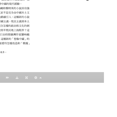
：黃明理
nccu.edu.tw
n (R.O.C)