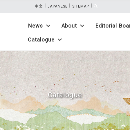
|
|
|
:::
中文
JAPANESE
SITEMAP
News
About
Editorial Boa
Catalogue
Catalogue