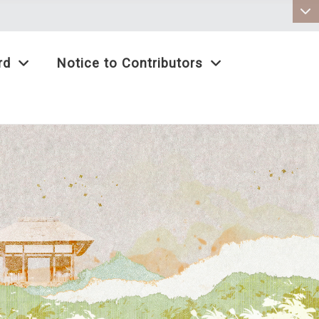
:::
rd
Notice to Contributors