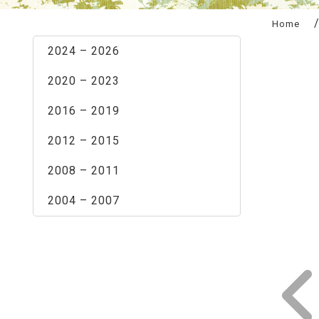
:::
Home
2024 – 2026
2020 – 2023
2016 – 2019
2012 – 2015
2008 – 2011
2004 – 2007