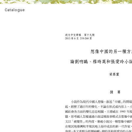
Catalogue