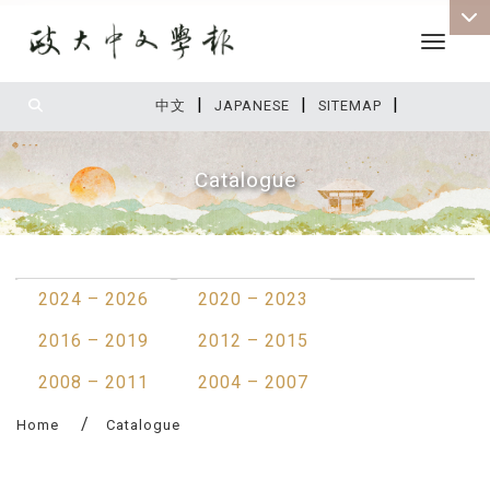
Toggle 
|
|
|
:::
中文
JAPANESE
SITEMAP
Catalogue
:::
2024 – 2026
2020 – 2023
2016 – 2019
2012 – 2015
2008 – 2011
2004 – 2007
Home
Catalogue