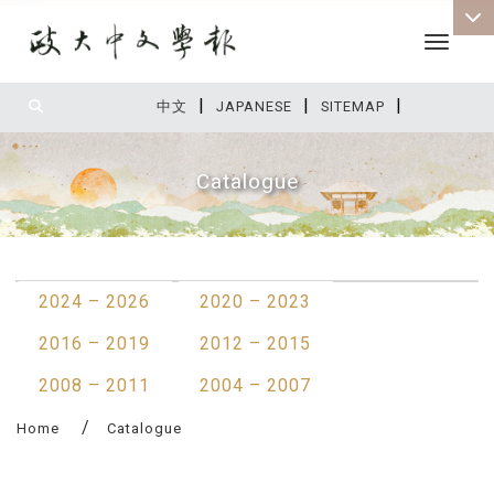
Toggle 
|
|
|
:::
中文
JAPANESE
SITEMAP
Catalogue
:::
2024 – 2026
2020 – 2023
2016 – 2019
2012 – 2015
2008 – 2011
2004 – 2007
Home
Catalogue