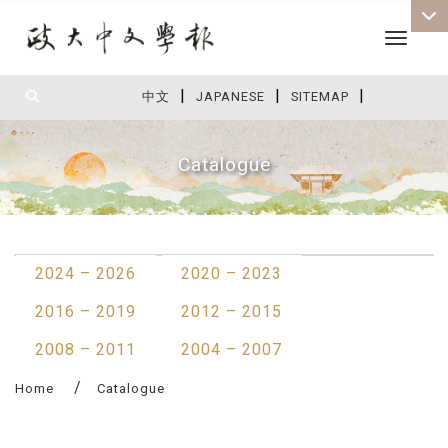
Toggle 
|
|
|
:::
中文
JAPANESE
SITEMAP
Catalogue
:::
2024 – 2026
2020 – 2023
2016 – 2019
2012 – 2015
2008 – 2011
2004 – 2007
Home
Catalogue