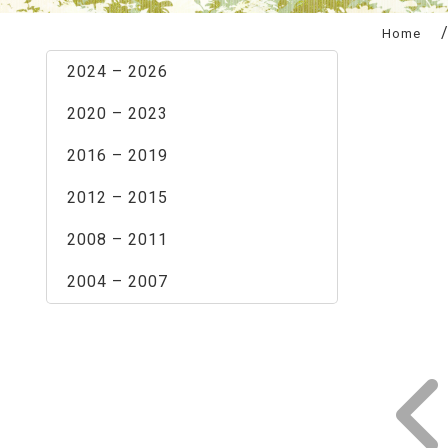
:::
Home
2024 – 2026
2020 – 2023
2016 – 2019
2012 – 2015
2008 – 2011
2004 – 2007