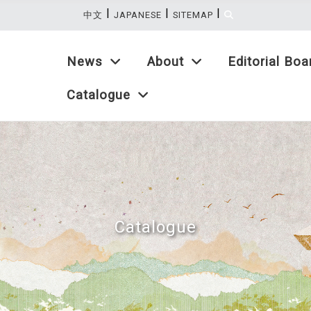
|
|
|
:::
中文
JAPANESE
SITEMAP
News
About
Editorial Boa
Catalogue
Catalogue