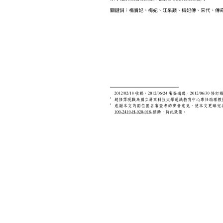
Print this page
文學報© All RIGHTS RESERVED, Please see Terms of use 題字
2939-3091 Ext.62302 Fax：886-2-2939-3834. E-Mail：bulletin@
NO.64,Sec.2,ZhiNan Rd.,Wenshan District,Taipei City 11605,Taiwa