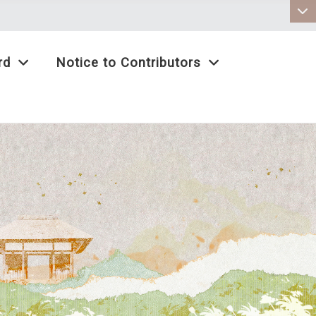
:::
rd
Notice to Contributors