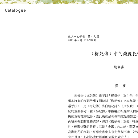
Catalogue