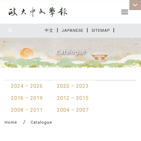
Toggle 
|
|
|
:::
中文
JAPANESE
SITEMAP
Catalogue
:::
2024 – 2026
2020 – 2023
2016 – 2019
2012 – 2015
2008 – 2011
2004 – 2007
Home
Catalogue