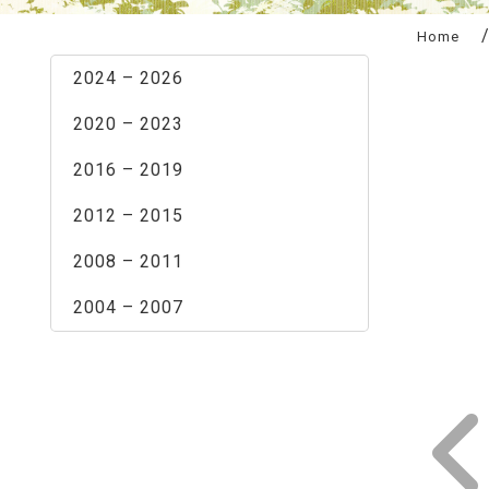
:::
Home
2024 – 2026
2020 – 2023
2016 – 2019
2012 – 2015
2008 – 2011
2004 – 2007