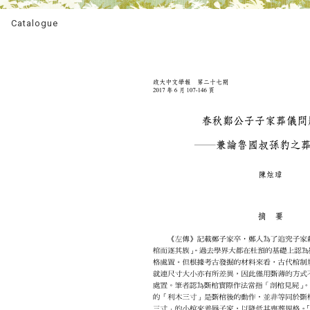
Catalogue