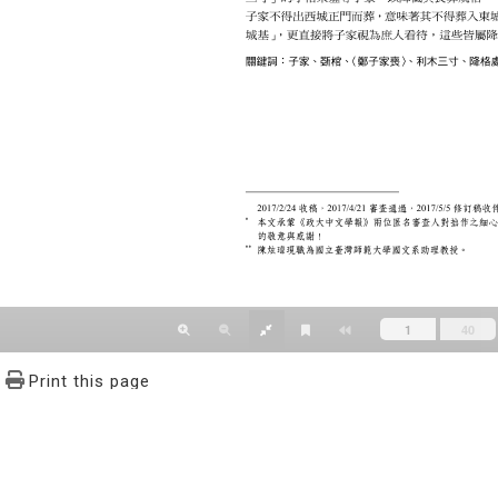
Print this page
文學報© All RIGHTS RESERVED, Please see Terms of use 題字
2939-3091 Ext.62302 Fax：886-2-2939-3834. E-Mail：bulletin@
NO.64,Sec.2,ZhiNan Rd.,Wenshan District,Taipei City 11605,Taiwa