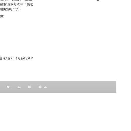
：黃明理
nccu.edu.tw
n (R.O.C)