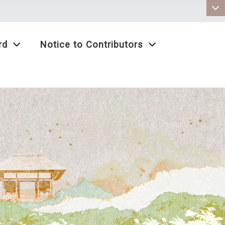
:::
rd
Notice to Contributors