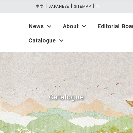
|
|
|
:::
中文
JAPANESE
SITEMAP
News
About
Editorial Boa
Catalogue
Catalogue