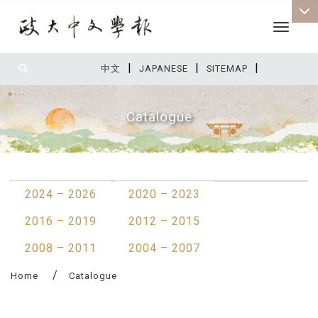
Toggle 
|
|
|
:::
中文
JAPANESE
SITEMAP
Catalogue
:::
2024 – 2026
2020 – 2023
2016 – 2019
2012 – 2015
2008 – 2011
2004 – 2007
Home
Catalogue