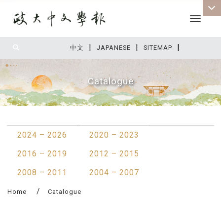
Toggle 
|
|
|
:::
中文
JAPANESE
SITEMAP
Catalogue
:::
2024 – 2026
2020 – 2023
2016 – 2019
2012 – 2015
2008 – 2011
2004 – 2007
Home
Catalogue