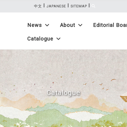
|
|
|
:::
中文
JAPANESE
SITEMAP
News
About
Editorial Boa
Catalogue
Catalogue