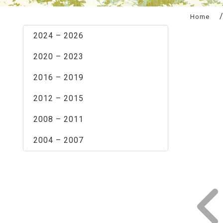
:::
Home
2024 – 2026
2020 – 2023
2016 – 2019
2012 – 2015
2008 – 2011
2004 – 2007