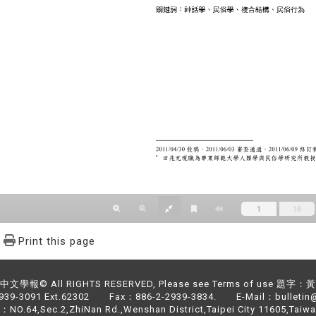
Print this page
文學報© All RIGHTS RESERVED, Please see Terms of use 題字
2939-3091 Ext.62302 Fax：886-2-2939-3834. E-Mail：bulletin@
NO.64,Sec.2,ZhiNan Rd.,Wenshan District,Taipei City 11605,Taiwa