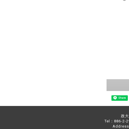
Share
政大中
Tel：886-2-
Address：