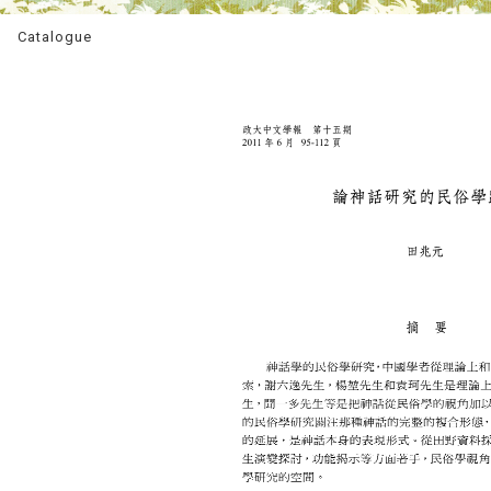
Catalogue