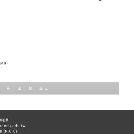
：黃明理
nccu.edu.tw
n (R.O.C)