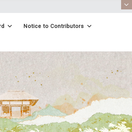
:::
rd
Notice to Contributors