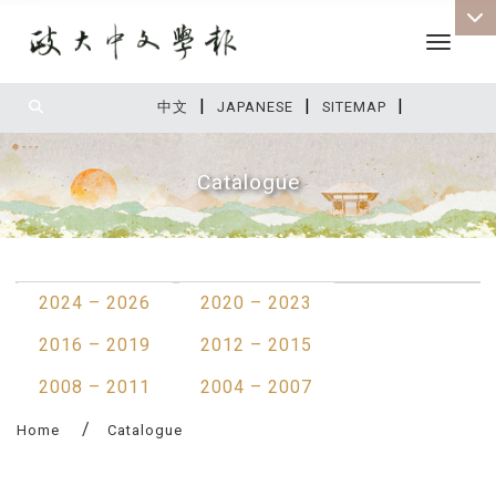
Toggle 
|
|
|
:::
中文
JAPANESE
SITEMAP
Catalogue
:::
2024 – 2026
2020 – 2023
2016 – 2019
2012 – 2015
2008 – 2011
2004 – 2007
Home
Catalogue