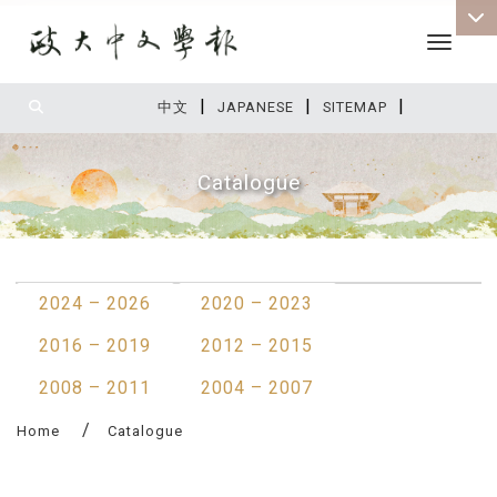
Toggle 
|
|
|
:::
中文
JAPANESE
SITEMAP
Catalogue
:::
2024 – 2026
2020 – 2023
2016 – 2019
2012 – 2015
2008 – 2011
2004 – 2007
Home
Catalogue