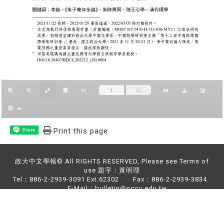
Print this page
Share
政大中文學報© All RIGHTS RESERVED, Please see Terms of
use 題字：黃明理
Tel：886-2-2939-3091 Ext.62302 Fax：886-2-2939-3834.
E-Mail：bulletin@nccu.edu.tw
Address：NO.64,Sec.2,ZhiNan Rd.,Wenshan District,Taipei
City 11605,Taiwan (R.O.C)