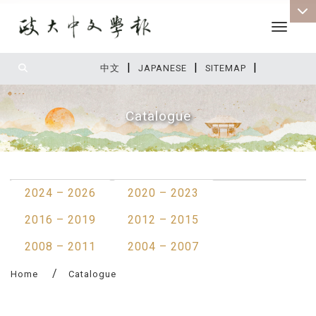
Toggle 
|
|
|
:::
中文
JAPANESE
SITEMAP
Catalogue
:::
2024 – 2026
2020 – 2023
2016 – 2019
2012 – 2015
2008 – 2011
2004 – 2007
Home
Catalogue