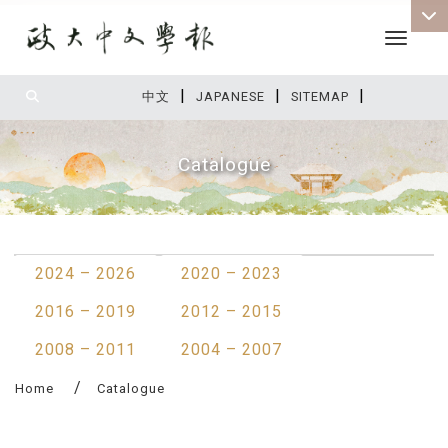
Toggle 
|
|
|
:::
中文
JAPANESE
SITEMAP
Catalogue
:::
2024 – 2026
2020 – 2023
2016 – 2019
2012 – 2015
2008 – 2011
2004 – 2007
Home
Catalogue