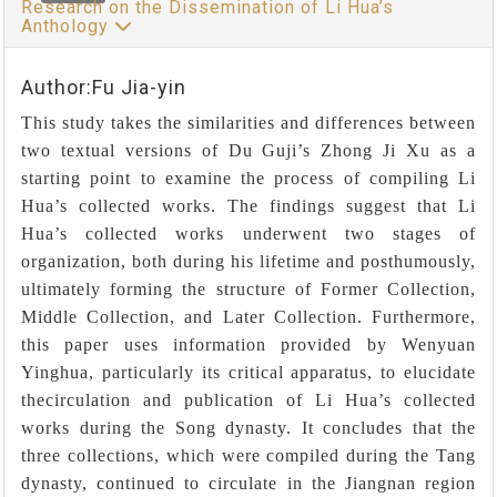
Research on the Dissemination of Li Hua’s
Anthology
Author:Fu Jia-yin
This study takes the similarities and differences between
two textual versions of Du Guji’s Zhong Ji Xu as a
starting point to examine the process of compiling Li
Hua’s collected works. The findings suggest that Li
Hua’s collected works underwent two stages of
organization, both during his lifetime and posthumously,
ultimately forming the structure of Former Collection,
Middle Collection, and Later Collection. Furthermore,
this paper uses information provided by Wenyuan
Yinghua, particularly its critical apparatus, to elucidate
thecirculation and publication of Li Hua’s collected
works during the Song dynasty. It concludes that the
three collections, which were compiled during the Tang
dynasty, continued to circulate in the Jiangnan region