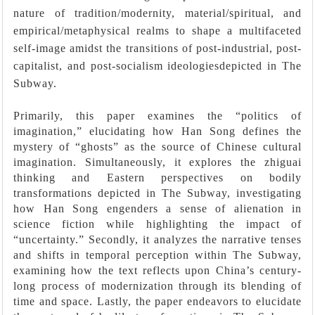
nature of tradition/modernity, material/spiritual, and
empirical/metaphysical realms to shape a multifaceted
self-image amidst the transitions of post-industrial, post-
capitalist, and post-socialism ideologiesdepicted in The
Subway.
Primarily, this paper examines the “politics of
imagination,” elucidating how Han Song defines the
mystery of “ghosts” as the source of Chinese cultural
imagination. Simultaneously, it explores the zhiguai
thinking and Eastern perspectives on bodily
transformations depicted in The Subway, investigating
how Han Song engenders a sense of alienation in
science fiction while highlighting the impact of
“uncertainty.” Secondly, it analyzes the narrative tenses
and shifts in temporal perception within The Subway,
examining how the text reflects upon China’s century-
long process of modernization through its blending of
time and space. Lastly, the paper endeavors to elucidate