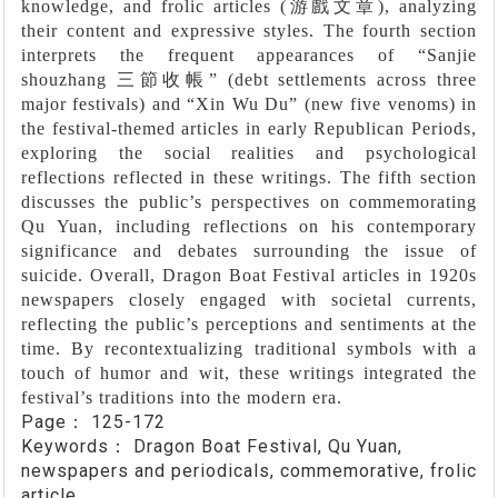
knowledge, and frolic articles (
游戲文章
), analyzing
their content and expressive styles. The fourth section
interprets the frequent appearances of
“
Sanjie
shouzhang
三節收帳”
(debt settlements across three
major festivals) and
“
Xin Wu Du
”
(new five venoms) in
the festival-themed articles in early Republican Periods,
exploring the social realities and psychological
reflections reflected in these writings. The fifth section
discusses the public’s perspectives on commemorating
Qu Yuan, including reflections on his contemporary
significance and debates surrounding the issue of
suicide. Overall, Dragon Boat Festival articles in 1920s
newspapers closely engaged with societal currents,
reflecting the public’s perceptions and sentiments at the
time. By recontextualizing traditional symbols with a
touch of humor and wit, these writings integrated the
festival’s traditions into the modern era.
Page：
125-172
Keywords：
Dragon Boat Festival, Qu Yuan,
newspapers and periodicals, commemorative, frolic
article