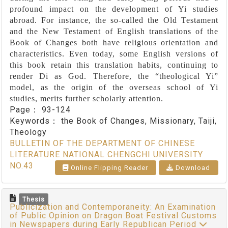
profound impact on the development of Yi studies
abroad. For instance, the so-called the Old Testament
and the New Testament of English translations of the
Book of Changes both have religious orientation and
characteristics. Even today, some English versions of
this book retain this translation habits, continuing to
render Di as God. Therefore, the “theological Yi”
model, as the origin of the overseas school of Yi
studies, merits further scholarly attention.
Page：
93-124
Keywords：
the Book of Changes, Missionary, Taiji,
Theology
BULLETIN OF THE DEPARTMENT OF CHINESE
LITERATURE NATIONAL CHENGCHI UNIVERSITY
NO.43
Online Flipping Reader
Download
Thesis
Publicization and Contemporaneity: An Examination
of Public Opinion on Dragon Boat Festival Customs
in Newspapers during Early Republican Period