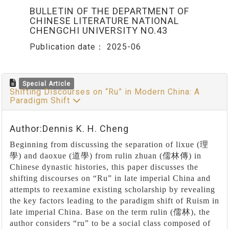
BULLETIN OF THE DEPARTMENT OF
CHINESE LITERATURE NATIONAL
CHENGCHI UNIVERSITY NO.43
Publication date：
2025-06
Special Article
Shifting Discourses on “Ru” in Modern China: A
Paradigm Shift
Author:Dennis K. H. Cheng
Beginning from discussing the separation of lixue (
理
學
) and daoxue (
道學
) from rulin zhuan (
儒林傳
) in
Chinese dynastic histories, this paper discusses the
shifting discourses on
“
Ru
”
in late imperial China and
attempts to reexamine existing scholarship by revealing
the key factors leading to the paradigm shift of Ruism in
late imperial China. Base on the term rulin (
儒林
), the
author considers
“
ru
”
to be a social class composed of