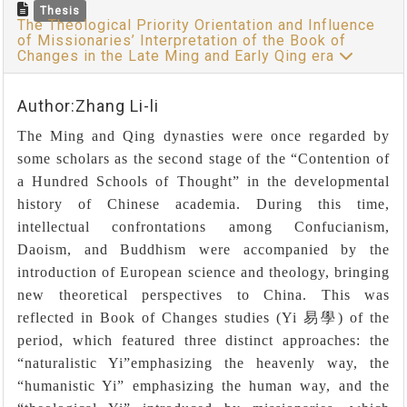
Thesis
The Theological Priority Orientation and Influence
of Missionaries’ Interpretation of the Book of
Changes in the Late Ming and Early Qing era
Author:Zhang Li-li
The Ming and Qing dynasties were once regarded by
some scholars as the second stage of the “Contention of
a Hundred Schools of Thought” in the developmental
history of Chinese academia. During this time,
intellectual confrontations among Confucianism,
Daoism, and Buddhism were accompanied by the
introduction of European science and theology, bringing
new theoretical perspectives to China. This was
reflected in Book of Changes studies (Yi
易學
) of the
period, which featured three distinct approaches: the
“
naturalistic Yi”emphasizing the heavenly way, the
“humanistic Yi” emphasizing the human way, and the