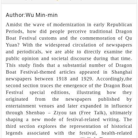
Author:Wu Min-min
Amidst the wave of modernization in early Republican
Periods, how did people perceive traditional Dragon
Boat Festival customs and the commemoration of Qu
Yuan? With the widespread circulation of newspapers
and periodicals, we are able to directly examine the
public opinion and societal discourse during that time.
This study finds that a substantial number of Dragon
Boat Festival-themed articles appeared in Shanghai
newspapers between 1918 and 1929. Accordingly,the
second section traces the emergence of the Dragon Boat
Festival special editions, illustrating how they
originated from the newspapers published by
entertainment venues and later expanded in influence
through Shenbao – Ziyou tan (Free Talk), ultimately
shaping a new mode of festival-related writing. The
third section explores the representation of historical
legends associated with the festival, health-related