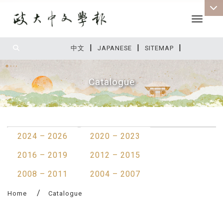
Toggle 
|
|
|
:::
中文
JAPANESE
SITEMAP
Catalogue
:::
2024 – 2026
2020 – 2023
2016 – 2019
2012 – 2015
2008 – 2011
2004 – 2007
Home
Catalogue