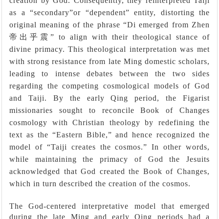
creation by God. Consequently, they reinterpreted Taiji
as a
“
secondary
”
or
“
dependent
”
entity, distorting the
original meaning of the phrase
“
Di emerged from Zhen
帝出乎震”
to align with their theological stance of
divine primacy. This theological interpretation was met
with strong resistance from late Ming domestic scholars,
leading to intense debates between the two sides
regarding the competing cosmological models of God
and Taiji. By the early Qing period, the Figarist
missionaries sought to reconcile Book of Changes
cosmology with Christian theology by redefining the
text as the “Eastern Bible,” and hence recognized the
model of “Taiji creates the cosmos.” In other words,
while maintaining the primacy of God the Jesuits
acknowledged that God created the Book of Changes,
which in turn described the creation of the cosmos.
The God-centered interpretative model that emerged
during the late Ming and early Qing periods had a