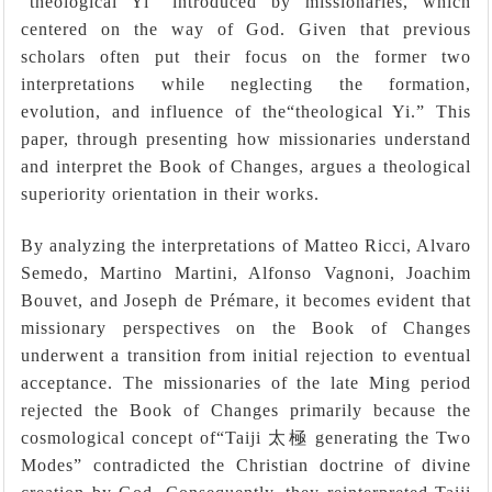
“theological Yi” introduced by missionaries, which
centered on the way of God. Given that previous
scholars often put their focus on the former two
interpretations while neglecting the formation,
evolution, and influence of the“theological Yi.” This
paper, through presenting how missionaries understand
and interpret the Book of Changes, argues a theological
superiority orientation in their works.
By analyzing the interpretations of Matteo Ricci, Alvaro
Semedo, Martino Martini, Alfonso Vagnoni, Joachim
Bouvet, and Joseph de Prémare, it becomes evident that
missionary perspectives on the Book of Changes
underwent a transition from initial rejection to eventual
acceptance. The missionaries of the late Ming period
rejected the Book of Changes primarily because the
cosmological concept of
“
Taiji
太極
generating the Two
Modes
”
contradicted the Christian doctrine of divine