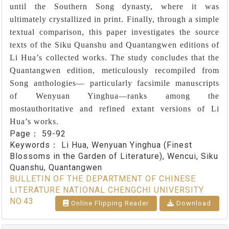
until the Southern Song dynasty, where it was
ultimately crystallized in print. Finally, through a simple
textual comparison, this paper investigates the source
texts of the Siku Quanshu and Quantangwen editions of
Li Hua’s collected works. The study concludes that the
Quantangwen edition, meticulously recompiled from
Song anthologies― particularly facsimile manuscripts
of Wenyuan Yinghua―ranks among the
mostauthoritative and refined extant versions of Li
Hua’s works.
Page：
59-92
Keywords：
Li Hua, Wenyuan Yinghua (Finest
Blossoms in the Garden of Literature), Wencui, Siku
Quanshu, Quantangwen
BULLETIN OF THE DEPARTMENT OF CHINESE
LITERATURE NATIONAL CHENGCHI UNIVERSITY
NO.43
Online Flipping Reader
Download