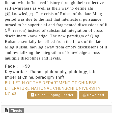
literati who influenced history through their collective
self-awareness as well as their way to define zhi
(
知
,knowledge). The crisis of Ruism of the late Ming
period was due to the fact that intellectual pursuance
turned to be superficial and fragmented discussions of li
(
理
, reason) instead of substantial integration of cross-
disciplinary knowledge. The new paradigm of Qing
Ruism essentially benefited from the flaws of the late
Ming Ruism, moving away from empty discussions of li
and revitalizing the integration of knowledge across
multiple disciplines and levels.
Page：
1-58
Keywords：
Ruism, philosophy, philology, late
Imperial China, paradigm shift
BULLETIN OF THE DEPARTMENT OF CHINESE
LITERATURE NATIONAL CHENGCHI UNIVERSITY
NO.43
Online Flipping Reader
Download
Thesis