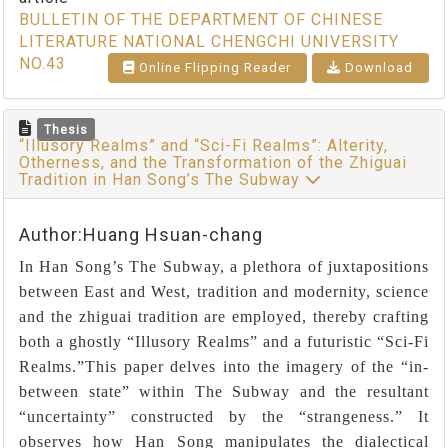
BULLETIN OF THE DEPARTMENT OF CHINESE
LITERATURE NATIONAL CHENGCHI UNIVERSITY
NO.43
Online Flipping Reader
Download
Thesis
“Illusory Realms” and “Sci-Fi Realms”: Alterity,
Otherness, and the Transformation of the Zhiguai
Tradition in Han Song’s The Subway
Author:Huang Hsuan-chang
In Han Song’s The Subway, a plethora of juxtapositions
between East and West, tradition and modernity, science
and the zhiguai tradition are employed, thereby crafting
both a ghostly “Illusory Realms” and a futuristic “Sci-Fi
Realms.”This paper delves into the imagery of the “in-
between state” within The Subway and the resultant
“uncertainty” constructed by the “strangeness.” It
observes how Han Song manipulates the dialectical