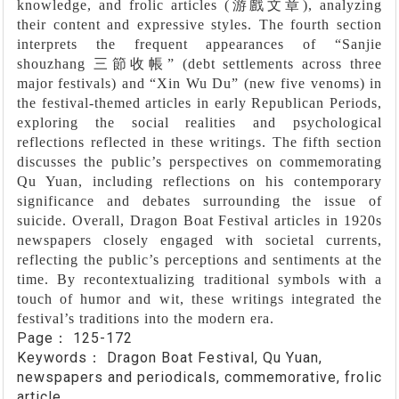
knowledge, and frolic articles (
游戲文章
), analyzing
their content and expressive styles. The fourth section
interprets the frequent appearances of
“
Sanjie
shouzhang
三節收帳”
(debt settlements across three
major festivals) and
“
Xin Wu Du
”
(new five venoms) in
the festival-themed articles in early Republican Periods,
exploring the social realities and psychological
reflections reflected in these writings. The fifth section
discusses the public’s perspectives on commemorating
Qu Yuan, including reflections on his contemporary
significance and debates surrounding the issue of
suicide. Overall, Dragon Boat Festival articles in 1920s
newspapers closely engaged with societal currents,
reflecting the public’s perceptions and sentiments at the
time. By recontextualizing traditional symbols with a
touch of humor and wit, these writings integrated the
festival’s traditions into the modern era.
Page：
125-172
Keywords：
Dragon Boat Festival, Qu Yuan,
newspapers and periodicals, commemorative, frolic
article