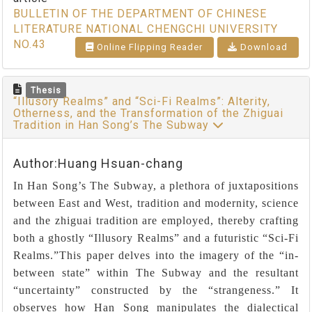
BULLETIN OF THE DEPARTMENT OF CHINESE
LITERATURE NATIONAL CHENGCHI UNIVERSITY
NO.43
Online Flipping Reader
Download
Thesis
“Illusory Realms” and “Sci-Fi Realms”: Alterity,
Otherness, and the Transformation of the Zhiguai
Tradition in Han Song’s The Subway
Author:Huang Hsuan-chang
In Han Song’s The Subway, a plethora of juxtapositions
between East and West, tradition and modernity, science
and the zhiguai tradition are employed, thereby crafting
both a ghostly “Illusory Realms” and a futuristic “Sci-Fi
Realms.”This paper delves into the imagery of the “in-
between state” within The Subway and the resultant
“uncertainty” constructed by the “strangeness.” It
observes how Han Song manipulates the dialectical