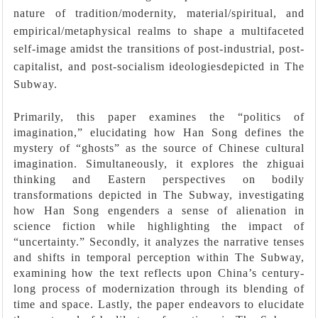
nature of tradition/modernity, material/spiritual, and
empirical/metaphysical realms to shape a multifaceted
self-image amidst the transitions of post-industrial, post-
capitalist, and post-socialism ideologiesdepicted in The
Subway.
Primarily, this paper examines the “politics of
imagination,” elucidating how Han Song defines the
mystery of “ghosts” as the source of Chinese cultural
imagination. Simultaneously, it explores the zhiguai
thinking and Eastern perspectives on bodily
transformations depicted in The Subway, investigating
how Han Song engenders a sense of alienation in
science fiction while highlighting the impact of
“uncertainty.” Secondly, it analyzes the narrative tenses
and shifts in temporal perception within The Subway,
examining how the text reflects upon China’s century-
long process of modernization through its blending of
time and space. Lastly, the paper endeavors to elucidate