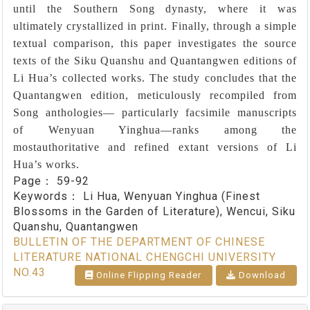
until the Southern Song dynasty, where it was
ultimately crystallized in print. Finally, through a simple
textual comparison, this paper investigates the source
texts of the Siku Quanshu and Quantangwen editions of
Li Hua’s collected works. The study concludes that the
Quantangwen edition, meticulously recompiled from
Song anthologies― particularly facsimile manuscripts
of Wenyuan Yinghua―ranks among the
mostauthoritative and refined extant versions of Li
Hua’s works.
Page：
59-92
Keywords：
Li Hua, Wenyuan Yinghua (Finest
Blossoms in the Garden of Literature), Wencui, Siku
Quanshu, Quantangwen
BULLETIN OF THE DEPARTMENT OF CHINESE
LITERATURE NATIONAL CHENGCHI UNIVERSITY
NO.43
Online Flipping Reader
Download