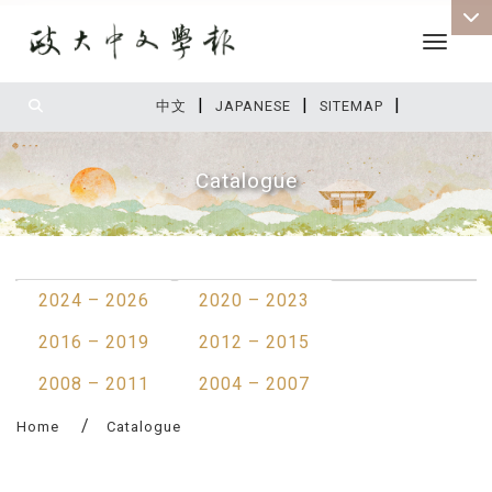
Toggle 
|
|
|
:::
中文
JAPANESE
SITEMAP
Catalogue
:::
2024 – 2026
2020 – 2023
2016 – 2019
2012 – 2015
2008 – 2011
2004 – 2007
Home
Catalogue