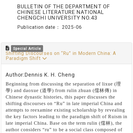
BULLETIN OF THE DEPARTMENT OF
CHINESE LITERATURE NATIONAL
CHENGCHI UNIVERSITY NO.43
Publication date：
2025-06
Special Article
Shifting Discourses on “Ru” in Modern China: A
Paradigm Shift
Author:Dennis K. H. Cheng
Beginning from discussing the separation of lixue (
理
學
) and daoxue (
道學
) from rulin zhuan (
儒林傳
) in
Chinese dynastic histories, this paper discusses the
shifting discourses on
“
Ru
”
in late imperial China and
attempts to reexamine existing scholarship by revealing
the key factors leading to the paradigm shift of Ruism in
late imperial China. Base on the term rulin (
儒林
), the
author considers
“
ru
”
to be a social class composed of