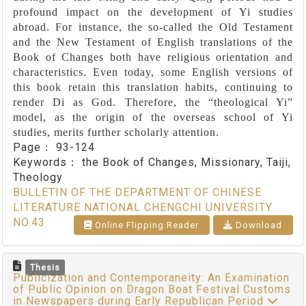
profound impact on the development of Yi studies
abroad. For instance, the so-called the Old Testament
and the New Testament of English translations of the
Book of Changes both have religious orientation and
characteristics. Even today, some English versions of
this book retain this translation habits, continuing to
render Di as God. Therefore, the “theological Yi”
model, as the origin of the overseas school of Yi
studies, merits further scholarly attention.
Page：
93-124
Keywords：
the Book of Changes, Missionary, Taiji,
Theology
BULLETIN OF THE DEPARTMENT OF CHINESE
LITERATURE NATIONAL CHENGCHI UNIVERSITY
NO.43
Online Flipping Reader
Download
Thesis
Publicization and Contemporaneity: An Examination
of Public Opinion on Dragon Boat Festival Customs
in Newspapers during Early Republican Period