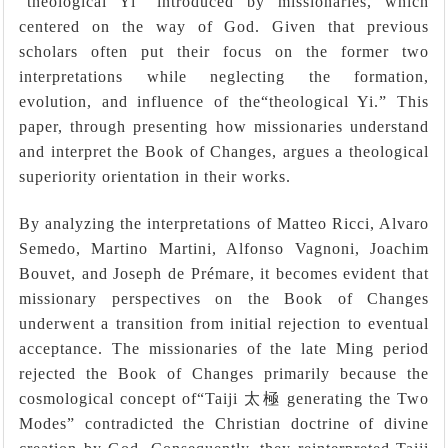
“theological Yi” introduced by missionaries, which
centered on the way of God. Given that previous
scholars often put their focus on the former two
interpretations while neglecting the formation,
evolution, and influence of the“theological Yi.” This
paper, through presenting how missionaries understand
and interpret the Book of Changes, argues a theological
superiority orientation in their works.
By analyzing the interpretations of Matteo Ricci, Alvaro
Semedo, Martino Martini, Alfonso Vagnoni, Joachim
Bouvet, and Joseph de Prémare, it becomes evident that
missionary perspectives on the Book of Changes
underwent a transition from initial rejection to eventual
acceptance. The missionaries of the late Ming period
rejected the Book of Changes primarily because the
cosmological concept of
“
Taiji
太極
generating the Two
Modes
”
contradicted the Christian doctrine of divine