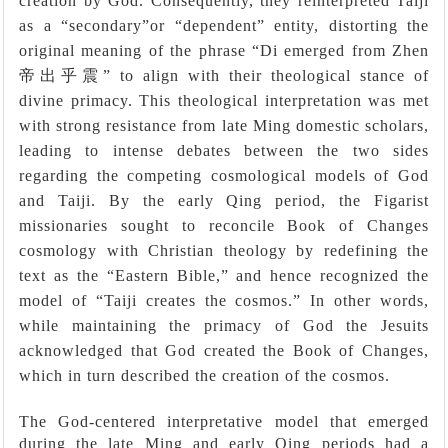
creation by God. Consequently, they reinterpreted Taiji
as a
“
secondary
”
or
“
dependent
”
entity, distorting the
original meaning of the phrase
“
Di emerged from Zhen
帝出乎震”
to align with their theological stance of
divine primacy. This theological interpretation was met
with strong resistance from late Ming domestic scholars,
leading to intense debates between the two sides
regarding the competing cosmological models of God
and Taiji. By the early Qing period, the Figarist
missionaries sought to reconcile Book of Changes
cosmology with Christian theology by redefining the
text as the “Eastern Bible,” and hence recognized the
model of “Taiji creates the cosmos.” In other words,
while maintaining the primacy of God the Jesuits
acknowledged that God created the Book of Changes,
which in turn described the creation of the cosmos.
The God-centered interpretative model that emerged
during the late Ming and early Qing periods had a