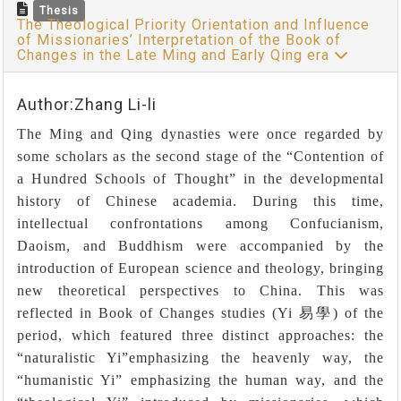
Thesis
The Theological Priority Orientation and Influence
of Missionaries’ Interpretation of the Book of
Changes in the Late Ming and Early Qing era
Author:Zhang Li-li
The Ming and Qing dynasties were once regarded by
some scholars as the second stage of the “Contention of
a Hundred Schools of Thought” in the developmental
history of Chinese academia. During this time,
intellectual confrontations among Confucianism,
Daoism, and Buddhism were accompanied by the
introduction of European science and theology, bringing
new theoretical perspectives to China. This was
reflected in Book of Changes studies (Yi
易學
) of the
period, which featured three distinct approaches: the
“
naturalistic Yi”emphasizing the heavenly way, the
“humanistic Yi” emphasizing the human way, and the