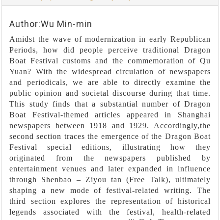
Author:Wu Min-min
Amidst the wave of modernization in early Republican
Periods, how did people perceive traditional Dragon
Boat Festival customs and the commemoration of Qu
Yuan? With the widespread circulation of newspapers
and periodicals, we are able to directly examine the
public opinion and societal discourse during that time.
This study finds that a substantial number of Dragon
Boat Festival-themed articles appeared in Shanghai
newspapers between 1918 and 1929. Accordingly,the
second section traces the emergence of the Dragon Boat
Festival special editions, illustrating how they
originated from the newspapers published by
entertainment venues and later expanded in influence
through Shenbao – Ziyou tan (Free Talk), ultimately
shaping a new mode of festival-related writing. The
third section explores the representation of historical
legends associated with the festival, health-related