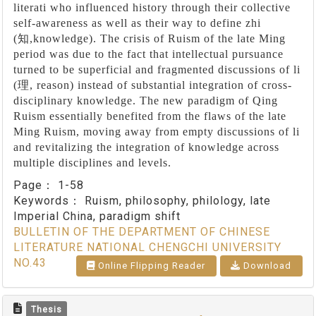
literati who influenced history through their collective
self-awareness as well as their way to define zhi
(
知
,knowledge). The crisis of Ruism of the late Ming
period was due to the fact that intellectual pursuance
turned to be superficial and fragmented discussions of li
(
理
, reason) instead of substantial integration of cross-
disciplinary knowledge. The new paradigm of Qing
Ruism essentially benefited from the flaws of the late
Ming Ruism, moving away from empty discussions of li
and revitalizing the integration of knowledge across
multiple disciplines and levels.
Page：
1-58
Keywords：
Ruism, philosophy, philology, late
Imperial China, paradigm shift
BULLETIN OF THE DEPARTMENT OF CHINESE
LITERATURE NATIONAL CHENGCHI UNIVERSITY
NO.43
Online Flipping Reader
Download
Thesis