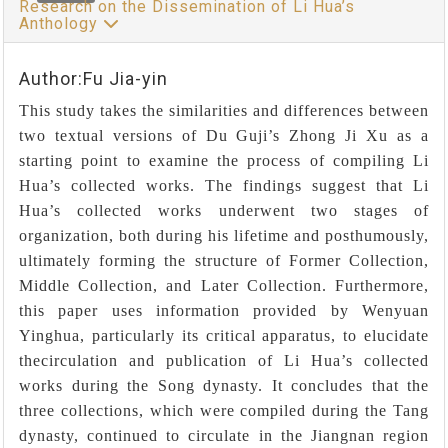
Research on the Dissemination of Li Hua’s
Anthology
Author:Fu Jia-yin
This study takes the similarities and differences between
two textual versions of Du Guji’s Zhong Ji Xu as a
starting point to examine the process of compiling Li
Hua’s collected works. The findings suggest that Li
Hua’s collected works underwent two stages of
organization, both during his lifetime and posthumously,
ultimately forming the structure of Former Collection,
Middle Collection, and Later Collection. Furthermore,
this paper uses information provided by Wenyuan
Yinghua, particularly its critical apparatus, to elucidate
thecirculation and publication of Li Hua’s collected
works during the Song dynasty. It concludes that the
three collections, which were compiled during the Tang
dynasty, continued to circulate in the Jiangnan region