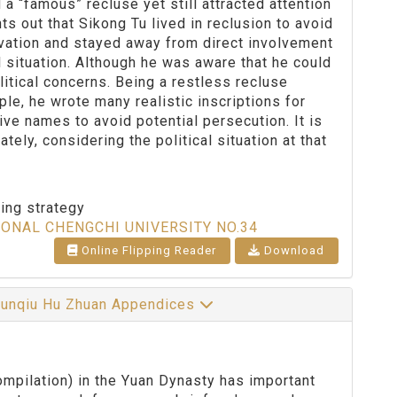
a “famous” recluse yet still attracted attention
nts out that Sikong Tu lived in reclusion to avoid
ervation and stayed away from direct involvement
l situation. Although he was aware that he could
itical concerns. Being a restless recluse
le, he wrote many realistic inscriptions for
tive names to avoid potential persecution. It is
ely, considering the political situation at that
ting strategy
IONAL CHENGCHI UNIVERSITY NO.34
Online Flipping Reader
Download
Chunqiu Hu Zhuan Appendices
pilation) in the Yuan Dynasty has important