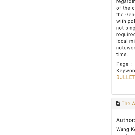
regardi
of the c
the Gen
with po
not sin
require
local mi
notewor
time.
Page
Keywo
BULLET
The A
Author:
Wang Ke