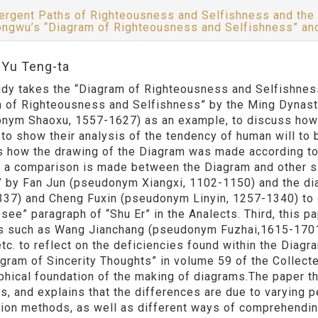
ergent Paths of Righteousness and Selfishness and the
ngwu’s “Diagram of Righteousness and Selfishness” a
:Yu Teng-ta
udy takes the “Diagram of Righteousness and Selfishness
 of Righteousness and Selfishness” by the Ming Dynas
nym Shaoxu, 1557-1627) as an example, to discuss how 
to show their analysis of the tendency of human will to be
s how the drawing of the Diagram was made according to 
 a comparison is made between the Diagram and other si
” by Fan Jun (pseudonym Xiangxi, 1102-1150) and the d
37) and Cheng Fuxin (pseudonym Linyin, 1257-1340) to d
 see” paragraph of “Shu Er” in the Analects. Third, this
s such as Wang Jianchang (pseudonym Fuzhai,1615-170
etc. to reflect on the deficiencies found within the Diag
agram of Sincerity Thoughts” in volume 59 of the Collect
phical foundation of the making of diagrams.The paper 
s, and explains that the differences are due to varying 
ion methods, as well as different ways of comprehendin