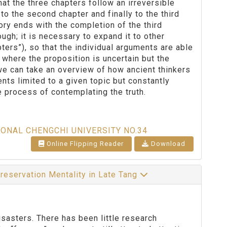
hat the three chapters follow an irreversible
to the second chapter and finally to the third
eory ends with the completion of the third
ough; it is necessary to expand it to other
ters”), so that the individual arguments are able
on where the proposition is uncertain but the
 we can take an overview of how ancient thinkers
ts limited to a given topic but constantly
 process of contemplating the truth.
IONAL CHENGCHI UNIVERSITY NO.34
Online Flipping Reader
Download
preservation Mentality in Late Tang
sasters. There has been little research