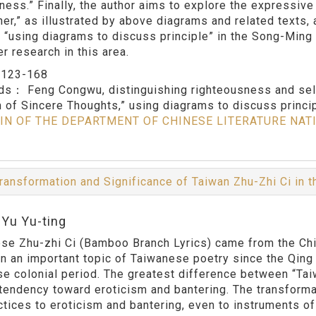
hness.” Finally, the author aims to explore the expressive
her,” as illustrated by above diagrams and related texts,
f “using diagrams to discuss principle” in the Song-Ming 
er research in this area.
：
123-168
rds：
Feng Congwu, distinguishing righteousness and sel
 of Sincere Thoughts,” using diagrams to discuss princi
IN OF THE DEPARTMENT OF CHINESE LITERATURE NAT
ransformation and Significance of Taiwan Zhu-Zhi Ci in 
:Yu Yu-ting
se Zhu-zhi Ci (Bamboo Branch Lyrics) came from the Chine
n an important topic of Taiwanese poetry since the Qing 
e colonial period. The greatest difference between “Tai
s tendency toward eroticism and bantering. The transform
ctices to eroticism and bantering, even to instruments of