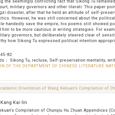
ng the seemingly conflicting fact that Sikong Tu remained 
ourt, military governors and other literati. This paper poi
gzi disaster, after that he held an attitude of self-pres
litics. However, he was still concerned about the politica
gle-handedly save the empire, his poems still showed pol
d him to be more cautious in writing strategies. For examp
litary governors, but deliberately steered clear of sensi
thy how Sikong Tu expressed political intention appropriat
：
45-82
rds：
Sikong Tu, recluse, Self-preservation mentality, wri
IN OF THE DEPARTMENT OF CHINESE LITERATURE NAT
cademic Orientation of Wang Kekuan’s Compilation of 
Kang Kai-lin
kuan’s Compilation of Chunqiu Hu Zhuan Appendices (Com