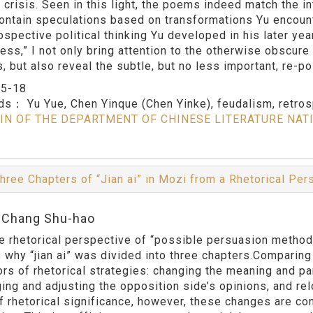
 crisis. Seen in this light, the poems indeed match the in
contain speculations based on transformations Yu encounte
rospective political thinking Yu developed in his later ye
ness,” I not only bring attention to the otherwise obscure
s, but also reveal the subtle, but no less important, re-p
：
5-18
rds：
Yu Yue, Chen Yinque (Chen Yinke), feudalism, retrosp
IN OF THE DEPARTMENT OF CHINESE LITERATURE NAT
hree Chapters of “Jian ai” in Mozi from a Rhetorical Pe
:Chang Shu-hao
e rhetorical perspective of “possible persuasion methods,
 why “jian ai” was divided into three chapters.Comparing
rs of rhetorical strategies: changing the meaning and par
ing and adjusting the opposition side’s opinions, and rel
f rhetorical significance, however, these changes are con