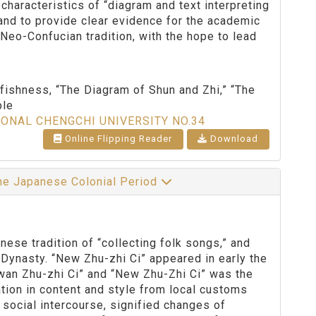
 characteristics of “diagram and text interpreting
 and to provide clear evidence for the academic
Neo-Confucian tradition, with the hope to lead
fishness, “The Diagram of Shun and Zhi,” “The
ple
IONAL CHENGCHI UNIVERSITY NO.34
Online Flipping Reader
Download
the Japanese Colonial Period
se tradition of “collecting folk songs,” and
Dynasty. “New Zhu-zhi Ci” appeared in early the
wan Zhu-zhi Ci” and “New Zhu-Zhi Ci” was the
ation in content and style from local customs
 social intercourse, signified changes of