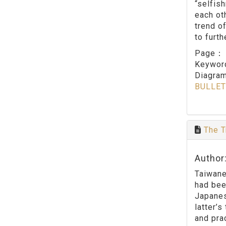
“selfis
each ot
trend o
to furth
Page
Keywo
Diagram
BULLET
The T
Author
Taiwane
had bee
Japanes
latter’
and pra