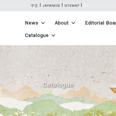
|
|
|
:::
中文
JAPANESE
SITEMAP
News
About
Editorial Boa
Catalogue
Catalogue