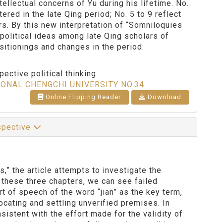
tellectual concerns of Yu during his lifetime. No.
red in the late Qing period; No. 5 to 9 reflect
ars. By this new interpretation of “Somniloquies
 political ideas among late Qing scholars of
ositionings and changes in the period.
ective political thinking
IONAL CHENGCHI UNIVERSITY NO.34
Online Flipping Reader
Download
rspective
” the article attempts to investigate the
 these three chapters, we can see failed
t of speech of the word “jian” as the key term,
ocating and settling unverified premises. In
sistent with the effort made for the validity of