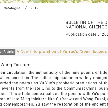
Catalogue
2017
BULLETIN OF THE 
NATIONAL CHENGCH
Publication date：
20
A New Interpretation of Yu Yue’s “Somniloquies
al Article
:Wang Fan-sen
heir circulation, the authenticity of the nine poems enti
ained uncertain. The authorship has been widely recogni
arded the poems as Yu Yue’s prophetic predictions of th
al events from the late Qing to the Communist China, push
ies. This article contextualizes the poems with Yu’s pol
eas of late Ming thinkers like Gu Yanwu and Wang Fuzhi,
ng contemporaries, Yu saw the restoration of the ancient