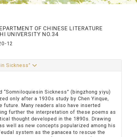
DEPARTMENT OF CHINESE LITERATURE
I UNIVERSITY NO.34
20-12
 in Sickness”
tled “Somniloquiesin Sickness” (bingzhong yiyu)
zed only after a 1930s study by Chen Yinque,
e future. Many readers also have inserted
ing further the interpretation of these poems as
itical thought developed in the 1890s. Drawing
 as well as new concepts popularized among his
 feudal system as the panacea to rescue the