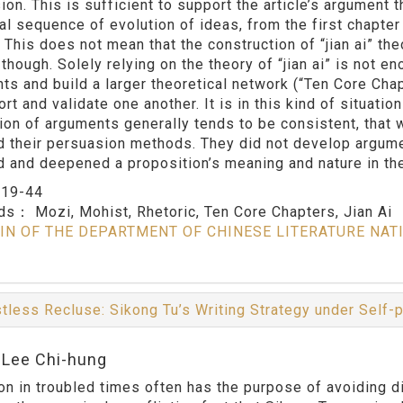
on. This is sufficient to support the article’s argument t
al sequence of evolution of ideas, from the first chapter 
. This does not mean that the construction of “jian ai” th
though. Solely relying on the theory of “jian ai” is not en
ts and build a larger theoretical network (“Ten Core Chap
rt and validate one another. It is in this kind of situati
tion of arguments generally tends to be consistent, that
d their persuasion methods. They did not develop argumen
d and deepened a proposition’s meaning and nature in the
：
19-44
rds：
Mozi, Mohist, Rhetoric, Ten Core Chapters, Jian Ai
IN OF THE DEPARTMENT OF CHINESE LITERATURE NAT
tless Recluse: Sikong Tu’s Writing Strategy under Self-
:Lee Chi-hung
on in troubled times often has the purpose of avoiding di