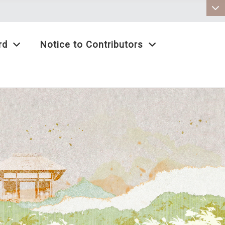
:::
rd
Notice to Contributors