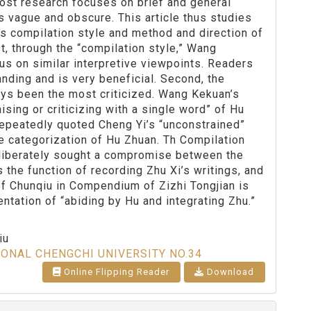
Most research focuses on brief and general
s vague and obscure. This article thus studies
is compilation style and method and direction of
t, through the “compilation style,” Wang
us on similar interpretive viewpoints. Readers
nding and is very beneficial. Second, the
ys been the most criticized. Wang Kekuan’s
sing or criticizing with a single word” of Hu
 repeatedly quoted Cheng Yi’s “unconstrained”
he categorization of Hu Zhuan. Th Compilation
liberately sought a compromise between the
 the function of recording Zhu Xi’s writings, and
of Chunqiu in Compendium of Zizhi Tongjian is
entation of “abiding by Hu and integrating Zhu.”
iu
IONAL CHENGCHI UNIVERSITY NO.34
Online Flipping Reader
Download