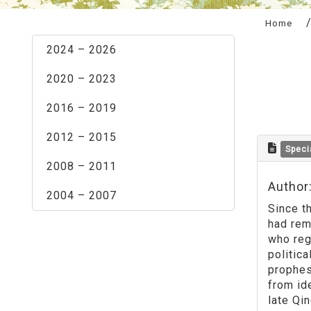
:::
Home
2024 – 2026
2020 – 2023
2016 – 2019
2012 – 2015
Speci
2008 – 2011
Author
2004 – 2007
Since t
had rem
who reg
politic
prophes
from id
late Qi