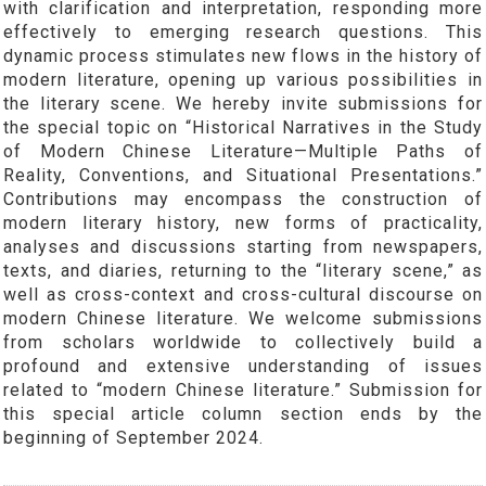
with clarification and interpretation, responding more
effectively to emerging research questions. This
dynamic process stimulates new flows in the history of
modern literature, opening up various possibilities in
the literary scene. We hereby invite submissions for
the special topic on “Historical Narratives in the Study
of Modern Chinese Literature—Multiple Paths of
Reality, Conventions, and Situational Presentations.”
Contributions may encompass the construction of
modern literary history, new forms of practicality,
analyses and discussions starting from newspapers,
texts, and diaries, returning to the “literary scene,” as
well as cross-context and cross-cultural discourse on
modern Chinese literature. We welcome submissions
from scholars worldwide to collectively build a
profound and extensive understanding of issues
related to “modern Chinese literature.” Submission for
this special article column section ends by the
beginning of September 2024.