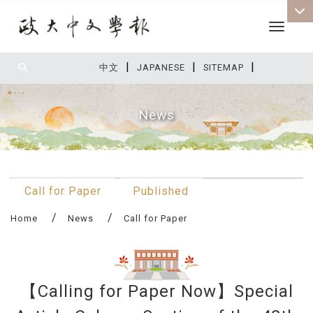
Toggle 
|
|
|
:::
中文
JAPANESE
SITEMAP
News
:::
Call for Paper
Published
Home
News
Call for Paper
【Calling for Paper Now】Special