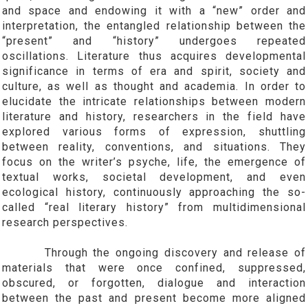
and space and endowing it with a “new” order and
interpretation, the entangled relationship between the
“present” and “history” undergoes repeated
oscillations. Literature thus acquires developmental
significance in terms of era and spirit, society and
culture, as well as thought and academia. In order to
elucidate the intricate relationships between modern
literature and history, researchers in the field have
explored various forms of expression, shuttling
between reality, conventions, and situations. They
focus on the writer’s psyche, life, the emergence of
textual works, societal development, and even
ecological history, continuously approaching the so-
called “real literary history” from multidimensional
research perspectives.
Through the ongoing discovery and release of
materials that were once confined, suppressed,
obscured, or forgotten, dialogue and interaction
between the past and present become more aligned