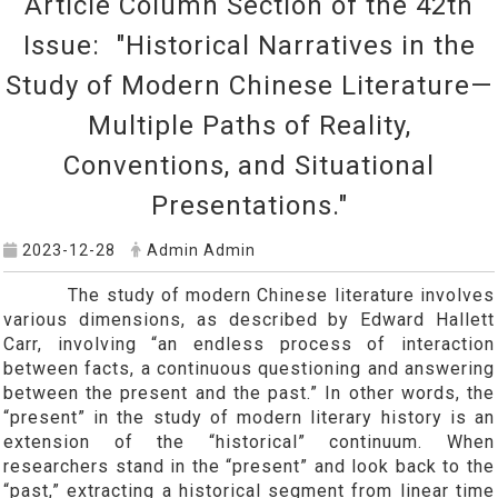
Article Column Section of the 42th
Issue: "Historical Narratives in the
Study of Modern Chinese Literature—
Multiple Paths of Reality,
Conventions, and Situational
Presentations."
2023-12-28
Admin Admin
The study of modern Chinese literature involves
various dimensions, as described by Edward Hallett
Carr, involving “an endless process of interaction
between facts, a continuous questioning and answering
between the present and the past.” In other words, the
“present” in the study of modern literary history is an
extension of the “historical” continuum. When
researchers stand in the “present” and look back to the
“past,” extracting a historical segment from linear time