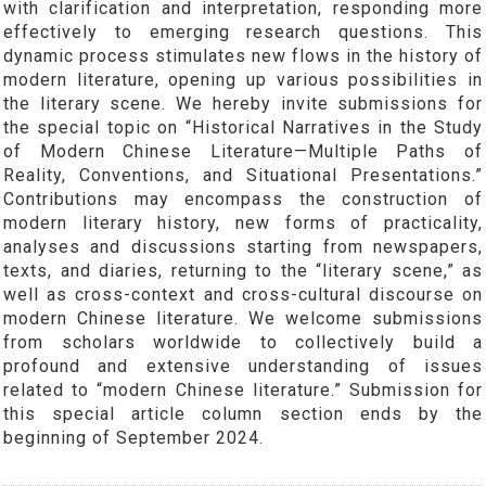
with clarification and interpretation, responding more
effectively to emerging research questions. This
dynamic process stimulates new flows in the history of
modern literature, opening up various possibilities in
the literary scene. We hereby invite submissions for
the special topic on “Historical Narratives in the Study
of Modern Chinese Literature—Multiple Paths of
Reality, Conventions, and Situational Presentations.”
Contributions may encompass the construction of
modern literary history, new forms of practicality,
analyses and discussions starting from newspapers,
texts, and diaries, returning to the “literary scene,” as
well as cross-context and cross-cultural discourse on
modern Chinese literature. We welcome submissions
from scholars worldwide to collectively build a
profound and extensive understanding of issues
related to “modern Chinese literature.” Submission for
this special article column section ends by the
beginning of September 2024.