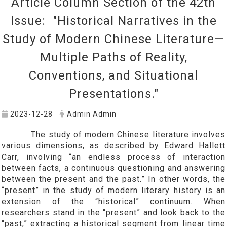
Article Column Section of the 42th
Issue: "Historical Narratives in the
Study of Modern Chinese Literature—
Multiple Paths of Reality,
Conventions, and Situational
Presentations."
2023-12-28
Admin Admin
The study of modern Chinese literature involves
various dimensions, as described by Edward Hallett
Carr, involving “an endless process of interaction
between facts, a continuous questioning and answering
between the present and the past.” In other words, the
“present” in the study of modern literary history is an
extension of the “historical” continuum. When
researchers stand in the “present” and look back to the
“past,” extracting a historical segment from linear time