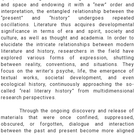
and space and endowing it with a “new” order and
interpretation, the entangled relationship between the
“present” and “history” undergoes repeated
oscillations. Literature thus acquires developmental
significance in terms of era and spirit, society and
culture, as well as thought and academia. In order to
elucidate the intricate relationships between modern
literature and history, researchers in the field have
explored various forms of expression, shuttling
between reality, conventions, and situations. They
focus on the writer’s psyche, life, the emergence of
textual works, societal development, and even
ecological history, continuously approaching the so-
called “real literary history” from multidimensional
research perspectives.
Through the ongoing discovery and release of
materials that were once confined, suppressed,
obscured, or forgotten, dialogue and interaction
between the past and present become more aligned