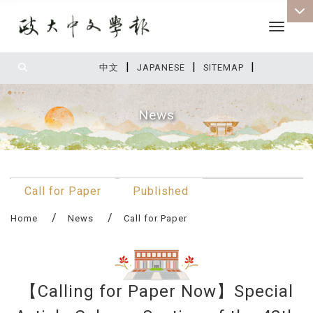
Toggle 
|
|
|
:::
中文
JAPANESE
SITEMAP
News
:::
Call for Paper
Published
Home
News
Call for Paper
【Calling for Paper Now】Special