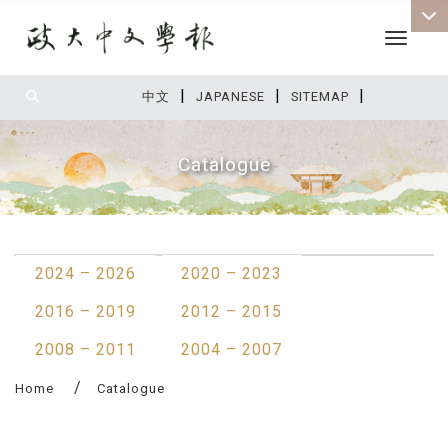
Toggle 
|
|
|
:::
中文
JAPANESE
SITEMAP
Catalogue
:::
2024 – 2026
2020 – 2023
2016 – 2019
2012 – 2015
2008 – 2011
2004 – 2007
Home
Catalogue