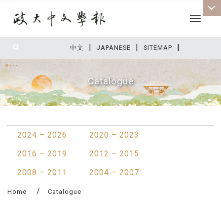
Toggle 
|
|
|
:::
中文
JAPANESE
SITEMAP
Catalogue
:::
2024 – 2026
2020 – 2023
2016 – 2019
2012 – 2015
2008 – 2011
2004 – 2007
Home
Catalogue