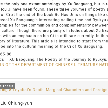
e the only one extant anthology by Xu Baoguang, but in 
Hou Ji have been found. These three volumes of poetry ar
 of Ci at the end of the book Bo Hou Ji is on things like
eveal Xu Baoguang’s interesting sailing time and Ryukyu 
amples for the communion and complementarity between th
l culture. Though there are plenty of studies about Xu Ba
 with an emphasis on his Ci is still rare currently. In th
ory of literature. This article is intended to start from th
obe into the cultural meaning of the Ci of Xu Baoguang.
：
65-88
rds：
XU Baoguang, The Poetry of the Journey to Ryukyu,
IN OF THE DEPARTMENT OF CHINESE LITERATURE NAT
e Thesis
ring A Loyalist’s Death: Marginal Characters and Forei
:Liu Chiung-yun