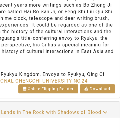
recent years more writings such as Bo Zhong Ji
e called Hai Bo San Ji, or Feng Shi Liu Qiu Shi.
 chime clock, telescope and deer writing brush,
experiences. It could be regarded as one of the
e history of the cultural interactions and the
oguang’s title-conferring envoy to Ryukyu, the
is perspective, his Ci has a special meaning for
e history of cultural interactions in East Asia and
 Ryukyu Kingdom, Envoys to Ryukyu, Qing Ci
IONAL CHENGCHI UNIVERSITY NO.24
Online Flipping Reader
Download
gn Lands in The Rock with Shadows of Blood