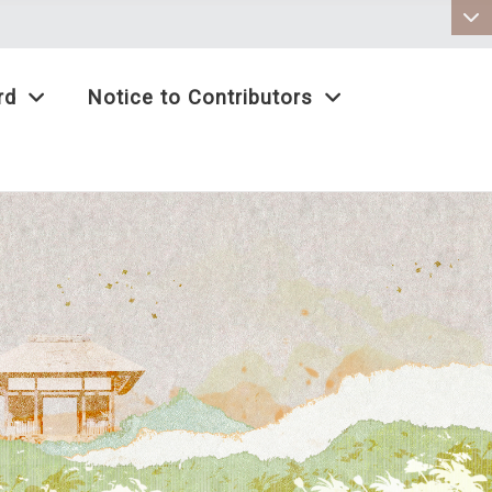
:::
rd
Notice to Contributors