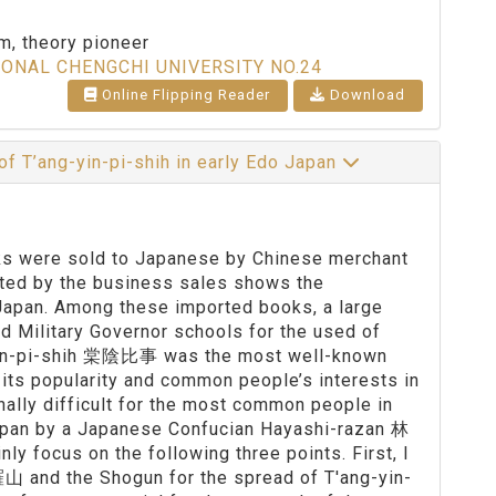
sm, theory pioneer
IONAL CHENGCHI UNIVERSITY NO.24
Online Flipping Reader
Download
of T’ang-yin-pi-shih in early Edo Japan
oks were sold to Japanese by Chinese merchant
ated by the business sales shows the
 Japan. Among these imported books, a large
 Military Governor schools for the used of
-yin-pi-shih 棠陰比事 was the most well-known
 its popularity and common people’s interests in
nally difficult for the most common people in
Japan by a Japanese Confucian Hayashi-razan 林
y focus on the following three points. First, I
羅山 and the Shogun for the spread of T'ang-yin-