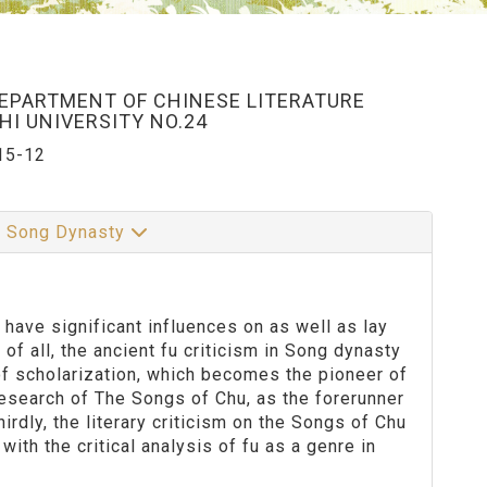
DEPARTMENT OF CHINESE LITERATURE
I UNIVERSITY NO.24
15-12
in Song Dynasty
have significant influences on as well as lay
 of all, the ancient fu criticism in Song dynasty
of scholarization, which becomes the pioneer of
research of The Songs of Chu, as the forerunner
rdly, the literary criticism on the Songs of Chu
th the critical analysis of fu as a genre in