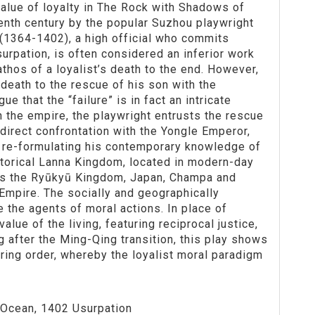
alue of loyalty in The Rock with Shadows of
enth century by the popular Suzhou playwright
1364-1402), a high official who commits
urpation, is often considered an inferior work
thos of a loyalist’s death to the end. However,
death to the rescue of his son with the
e that the “failure” is in fact an intricate
n the empire, the playwright entrusts the rescue
 direct confrontation with the Yongle Emperor,
y re-formulating his contemporary knowledge of
storical Lanna Kingdom, located in modern-day
h as the Ryūkyū Kingdom, Japan, Champa and
 Empire. The socially and geographically
 the agents of moral actions. In place of
ue of the living, featuring reciprocal justice,
 after the Ming-Qing transition, this play shows
oring order, whereby the loyalist moral paradigm
 Ocean, 1402 Usurpation