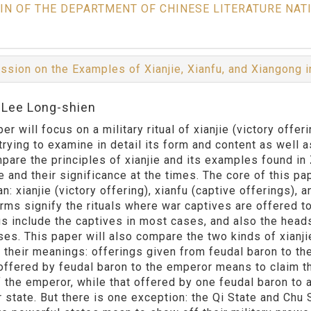
IN OF THE DEPARTMENT OF CHINESE LITERATURE NAT
ssion on the Examples of Xianjie, Xianfu, and Xiangong
:Lee Long-shien
er will focus on a military ritual of xianjie (victory off
trying to examine in detail its form and content as well 
mpare the principles of xianjie and its examples found in
 and their significance at the times. The core of this pap
: xianjie (victory offering), xianfu (captive offerings), a
erms signify the rituals where war captives are offered to
gs include the captives in most cases, and also the head
ses. This paper will also compare the two kinds of xianjie
 their meanings: offerings given from feudal baron to th
 offered by feudal baron to the emperor means to claim th
 the emperor, while that offered by one feudal baron to a
r state. But there is one exception: the Qi State and Chu 