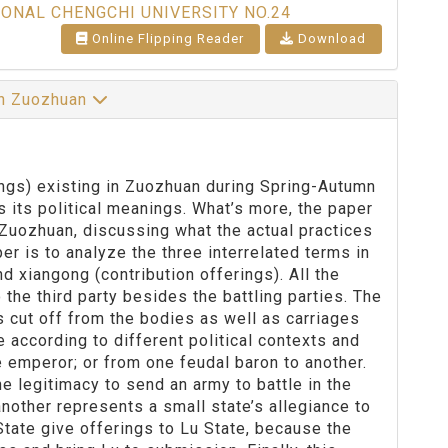
IONAL CHENGCHI UNIVERSITY NO.24
Online Flipping Reader
Download
 in Zuozhuan
erings) existing in Zuozhuan during Spring-Autumn
as its political meanings. What’s more, the paper
 Zuozhuan, discussing what the actual practices
er is to analyze the three interrelated terms in
nd xiangong (contribution offerings). All the
 the third party besides the battling parties. The
s cut off from the bodies as well as carriages
 according to different political contexts and
e emperor; or from one feudal baron to another.
e legitimacy to send an army to battle in the
nother represents a small state’s allegiance to
State give offerings to Lu State, because the