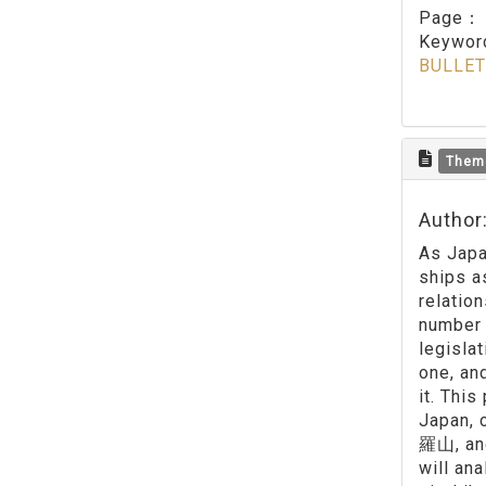
Page
Keywo
BULLET
Them
Author:
As Japa
ships a
relatio
number 
legisla
one, an
it. Thi
Japan, 
羅山, and
will an