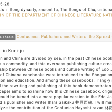
：
5-28
rds：
Song dynasty, ancient fu, The Songs of Chu, critici
IN OF THE DEPARTMENT OF CHINESE LITERATURE NAT
Confucians, Publishers and Writers: the Spread 
e Thesis
Lin Kuei-ju
n and China are divided by sea, in the past Chinese bo
s a commodity, and this overseas publishing culture cre
nship between Chinese books and culture writing of Edo
of Chinese casebooks were introduced to the Shogun and
tion and education. And among these casebooks, T'ang
d the rewriting and publishing of this book demonstrates
s paper aims to examine how this Chinese casebook, origi
could be turned into a more popular version in the Edo 
 a publisher and writer Ihara Saikaku 井原西鶴. I will mainl
alyze the contribution of the Confucian Hayashi-razan 林