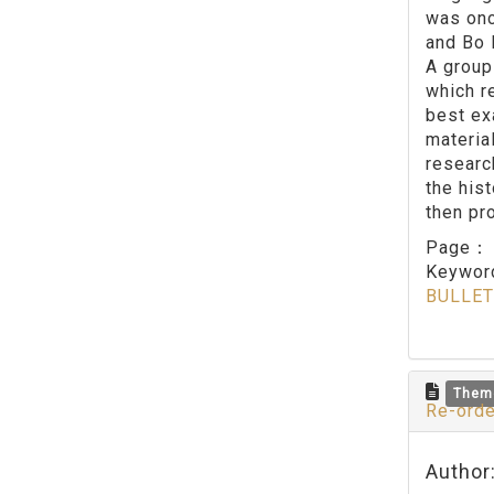
was onc
and Bo 
A group
which r
best ex
materia
research
the hist
then pr
Page
Keywo
BULLET
Them
Re-orde
Author