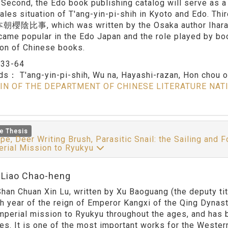
. Second, the Edo book publishing catalog will serve as a
sales situation of T'ang-yin-pi-shih in Kyoto and Edo. Thi
i 本朝櫻陰比事, which was written by the Osaka author Ihara Sa
came popular in the Edo Japan and the role played by bo
on of Chinese books.
：
33-64
rds：
T'ang-yin-pi-shih, Wu na, Hayashi-razan, Hon chou o i
IN OF THE DEPARTMENT OF CHINESE LITERATURE NAT
e Thesis
pe, Deer Writing Brush, Parasitic Snail: the Sailing and 
erial Mission to Ryukyu
:Liao Chao-heng
han Chuan Xin Lu, written by Xu Baoguang (the deputy tit
th year of the reign of Emperor Kangxi of the Qing Dynas
imperial mission to Ryukyu throughout the ages, and has 
es. It is one of the most important works for the Wester