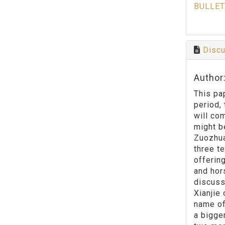
BULLET
Discu
Author
This pap
period, 
will co
might be
Zuozhuan
three t
offerin
and hor
discuss
Xianjie
name of
a bigge