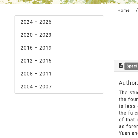
:::
Home
2024 – 2026
2020 – 2023
2016 – 2019
2012 – 2015
Speci
2008 – 2011
Author
2004 – 2007
The stu
the foun
is less
the fu 
of that
as fore
Yuan an