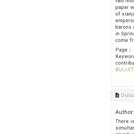
two mor
paper w
of xian
emperor
barons 
in Sprin
come fro
Page
Keywo
contribu
BULLET
Discu
Author
There i
simulta