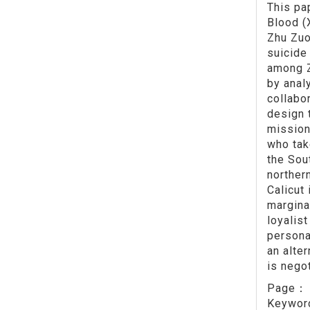
This pa
Blood (
Zhu Zuo
suicide
among Z
by anal
collabor
design 
mission
who tak
the Sou
norther
Calicut
margina
loyalis
persona
an alte
is nego
Page
Keywo