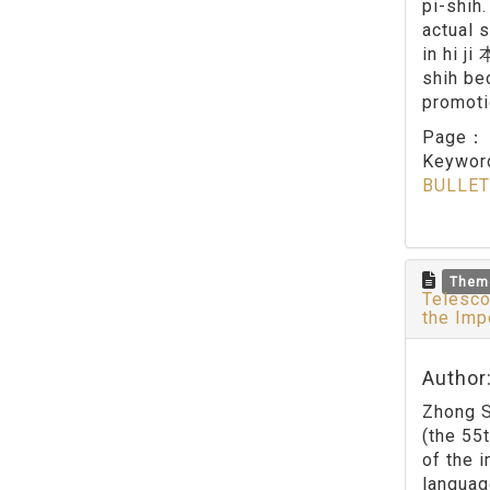
pi-shih
actual 
in hi j
shih be
promoti
Page
Keywo
BULLET
Them
Telesco
the Imp
Author
Zhong S
(the 55
of the 
languag