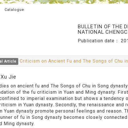
Catalogue
BULLETIN OF THE 
NATIONAL CHENGCH
Publication date：
20
Criticism on Ancient Fu and The Songs of Chu 
al Article
:Xu Jie
dies on ancient fu and The Songs of Chu in Song dynasty 
dation of the fu criticism in Yuan and Ming dynasty. First
 confined to imperial examination but shows a tendency 
criticism in Yuan dynasty. Secondly, the renaissance and 
 in Yuan dynasty promote personal feelings and reason. Thi
runner of fu in Song dynasty becomes closely connected wi
d Ming dynasty.