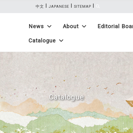
|
|
|
:::
中文
JAPANESE
SITEMAP
News
About
Editorial Boa
Catalogue
Catalogue