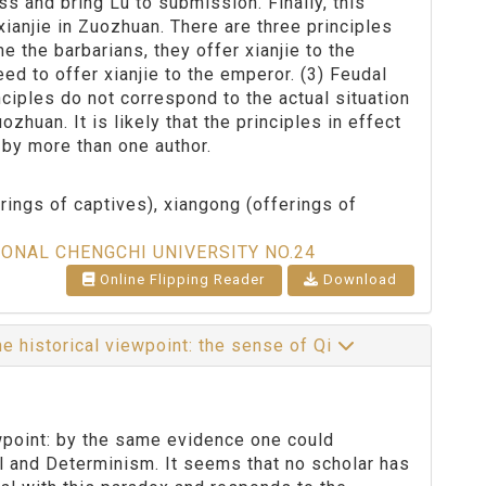
s and bring Lu to submission. Finally, this
xianjie in Zuozhuan. There are three principles
 the barbarians, they offer xianjie to the
ed to offer xianjie to the emperor. (3) Feudal
ciples do not correspond to the actual situation
huan. It is likely that the principles in effect
n by more than one author.
erings of captives), xiangong (offerings of
IONAL CHENGCHI UNIVERSITY NO.24
Online Flipping Reader
Download
 historical viewpoint: the sense of Qi
wpoint: by the same evidence one could
ll and Determinism. It seems that no scholar has