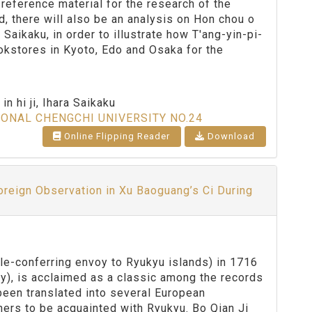
 reference material for the research of the
rd, there will also be an analysis on Hon chou o
ikaku, in order to illustrate how T'ang-yin-pi-
okstores in Kyoto, Edo and Osaka for the
n hi ji, Ihara Saikaku
IONAL CHENGCHI UNIVERSITY NO.24
Online Flipping Reader
Download
Foreign Observation in Xu Baoguang’s Ci During
le-conferring envoy to Ryukyu islands) in 1716
ty), is acclaimed as a classic among the records
been translated into several European
ners to be acquainted with Ryukyu. Bo Qian Ji