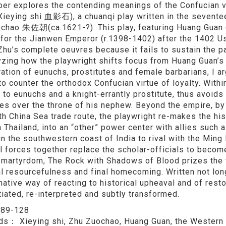
per explores the contending meanings of the Confucian v
Xieying shi 血影石), a chuanqi play written in the sevente
chao 朱佐朝(ca.1621-?). This play, featuring Huang Guan (
 for the Jianwen Emperor (r.1398-1402) after the 1402 Us
hu’s complete oeuvres because it fails to sustain the pa
yzing how the playwright shifts focus from Huang Guan’s 
ation of eunuchs, prostitutes and female barbarians, I argu
to counter the orthodox Confucian virtue of loyalty. Withi
 to eunuchs and a knight-errantly prostitute, thus avoids
es over the throne of his nephew. Beyond the empire, b
th China Sea trade route, the playwright re-makes the hi
n Thailand, into an “other” power center with allies suc
 in the southwestern coast of India to rival with the Ming
l forces together replace the scholar-officials to become
t martyrdom, The Rock with Shadows of Blood prizes the val
l resourcefulness and final homecoming. Written not long
rnative way of reacting to historical upheaval and of rest
tiated, re-interpreted and subtly transformed.
：
89-128
rds：
Xieying shi, Zhu Zuochao, Huang Guan, the Western