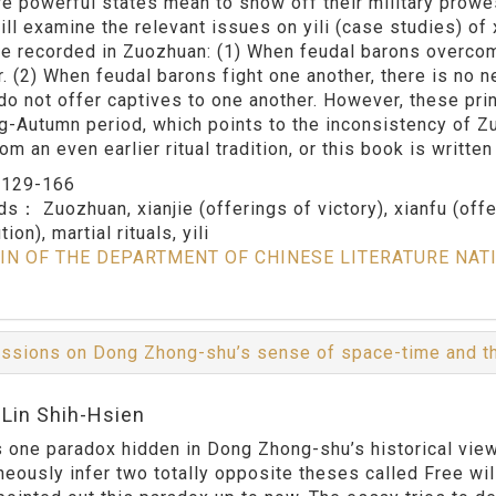
e powerful states mean to show off their military prowes
ill examine the relevant issues on yili (case studies) of 
jie recorded in Zuozhuan: (1) When feudal barons overcome
. (2) When feudal barons fight one another, there is no ne
do not offer captives to one another. However, these prin
g-Autumn period, which points to the inconsistency of Zuoz
m an even earlier ritual tradition, or this book is writte
：
129-166
rds：
Zuozhuan, xianjie (offerings of victory), xianfu (off
tion), martial rituals, yili
IN OF THE DEPARTMENT OF CHINESE LITERATURE NAT
ssions on Dong Zhong-shu’s sense of space-time and the
:Lin Shih-Hsien
s one paradox hidden in Dong Zhong-shu’s historical vie
neously infer two totally opposite theses called Free wi